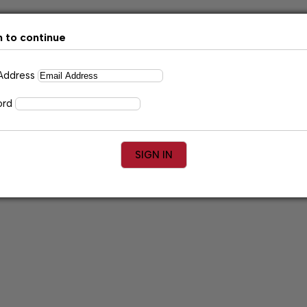
n to continue
 Address
ord