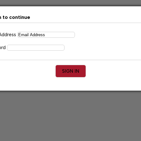
n to continue
 Address
ord