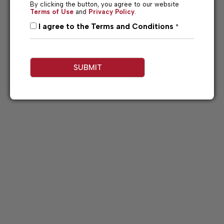
By clicking the button, you agree to our website
Terms of Use
and
Privacy Policy
.
I agree to the Terms and Conditions
*