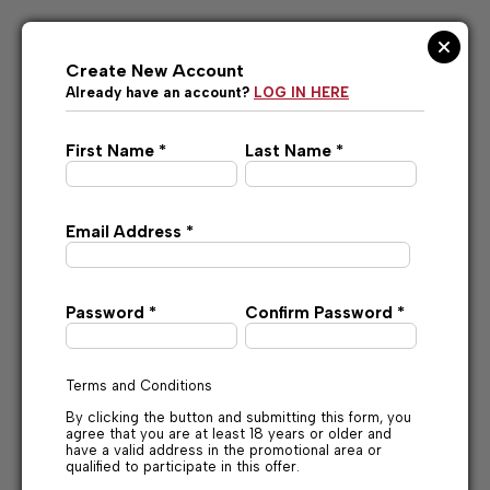
Skip
to
content
Create New Account
Already have an account?
LOG IN HERE
First Name *
Last Name *
Email Address *
Password *
Confirm Password *
Terms and Conditions
By clicking the button and submitting this form, you
agree that you are at least 18 years or older and
have a valid address in the promotional area or
qualified to participate in this offer.