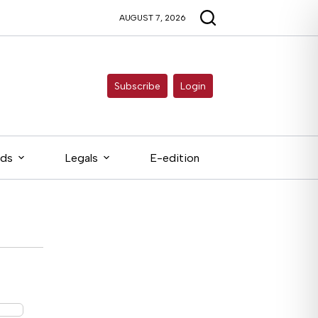
AUGUST 7, 2026
Subscribe
Login
eds
Legals
E-edition