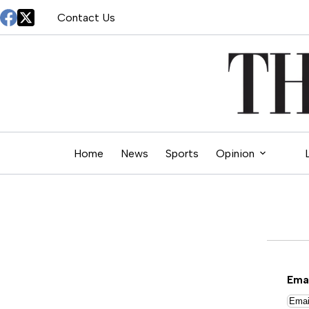
Skip
Contact Us
to
content
Home
News
Sports
Opinion
Ema