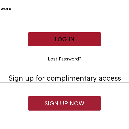
sword
Lost Password?
Sign up for complimentary access
SIGN UP NOW