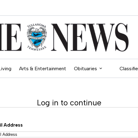
Living
Arts & Entertainment
Obituaries
Classifi
Log in to continue
il Address