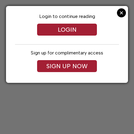
Skip
to
content
Login to continue reading
LOGIN
Sign up for complimentary access
SIGN UP NOW