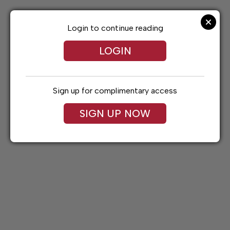
Skip
to
content
Login to continue reading
LOGIN
Sign up for complimentary access
SIGN UP NOW