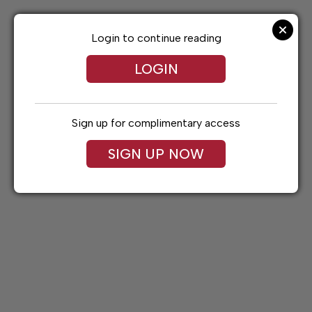
Skip
to
content
Login to continue reading
LOGIN
Sign up for complimentary access
SIGN UP NOW