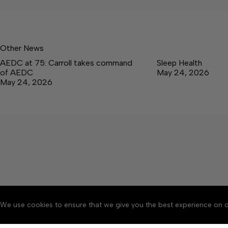
Other News
AEDC at 75: Carroll takes command
Sleep Health
of AEDC
May 24, 2026
May 24, 2026
We use cookies to ensure that we give you the best experience on o
About
Accessibility
Communit
Copyright © 2026 Tullaho