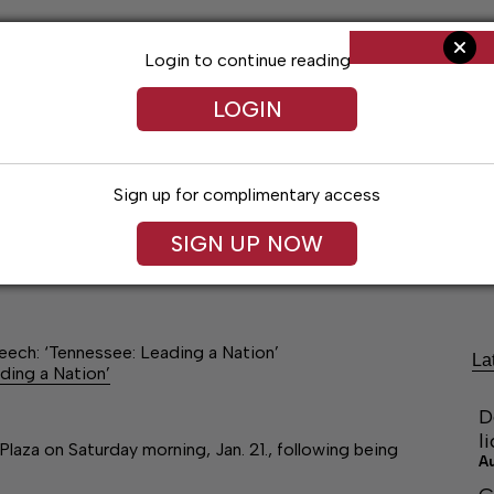
Login to continue reading
LOGIN
Sign up for complimentary access
SIGN UP NOW
Living
Arts & Entertainment
Obituaries
Classifi
peech: ‘Tennessee: Leading a Nation’
La
ding a Nation’
D
l
Plaza on Saturday morning, Jan. 21., following being
A