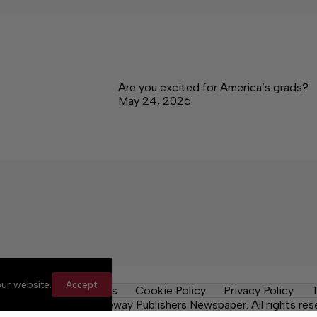
Are you excited for America’s grads?
May 24, 2026
ur website.
Accept
y Rules
Contact Us
Cookie Policy
Privacy Policy
T
ma News Daily, a Lakeway Publishers Newspaper. All rights res