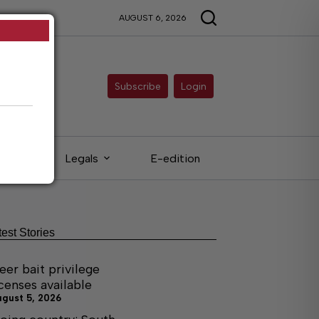
AUGUST 6, 2026
Subscribe
Login
eds
Legals
E-edition
test Stories
eer bait privilege
icenses available
ugust 5, 2026