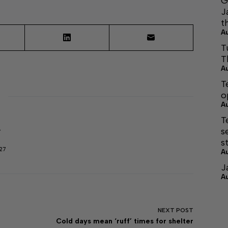
G
J
t
A
T
T
A
T
o
A
T
s
r
s
27
A
J
A
NEXT
POST
Cold days mean ‘ruff’ times for shelter