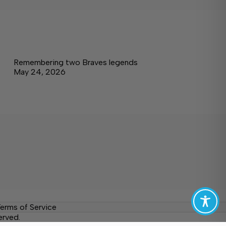
Remembering two Braves legends
May 24, 2026
erms of Service
erved.