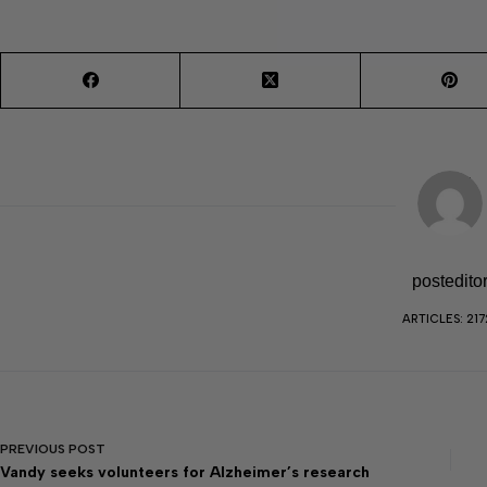
postedito
ARTICLES: 217
PREVIOUS
POST
Vandy seeks volunteers for Alzheimer’s research