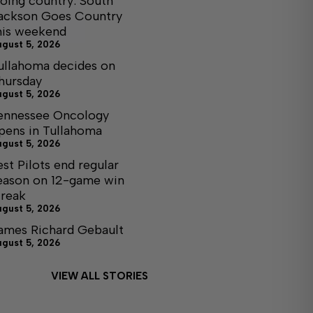
oing country: South
ackson Goes Country
his weekend
ugust 5, 2026
ullahoma decides on
hursday
ugust 5, 2026
ennessee Oncology
pens in Tullahoma
ugust 5, 2026
est Pilots end regular
eason on 12-game win
treak
ugust 5, 2026
ames Richard Gebault
ugust 5, 2026
VIEW ALL STORIES