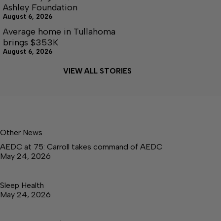
Ashley Foundation
August 6, 2026
Average home in Tullahoma
brings $353K
August 6, 2026
VIEW ALL STORIES
Other News
AEDC at 75: Carroll takes command of AEDC
May 24, 2026
Sleep Health
May 24, 2026