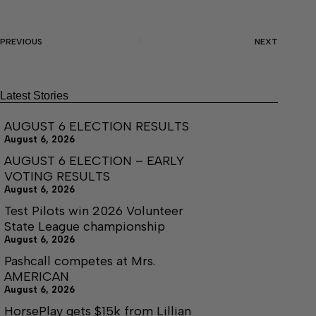
PREVIOUS
NEXT
Latest Stories
AUGUST 6 ELECTION RESULTS
August 6, 2026
AUGUST 6 ELECTION – EARLY
VOTING RESULTS
August 6, 2026
Test Pilots win 2026 Volunteer
State League championship
August 6, 2026
Pashcall competes at Mrs.
AMERICAN
August 6, 2026
HorsePlay gets $15k from Lillian