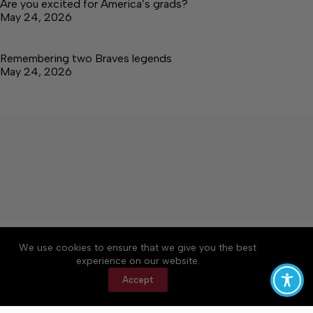
Are you excited for America’s grads?
May 24, 2026
Remembering two Braves legends
May 24, 2026
About
Accessibility
Community Rules
We use cookies to ensure that we give you the best
Contact Us
Cookie Policy
Privacy Policy
experience on our website.
Terms of Service
Accept
Copyright © 2026 Tullahoma News Daily, a Lakeway
Publishers Newspaper. All rights reserved.