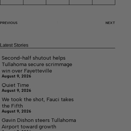
PREVIOUS
NEXT
Latest Stories
Second-half shutout helps
Tullahoma secure scrimmage
win over Fayetteville
August 9, 2026
Quiet Time
August 9, 2026
We took the shot, Fauci takes
the Fifth
August 9, 2026
Gavin Dishon steers Tullahoma
Airport toward growth