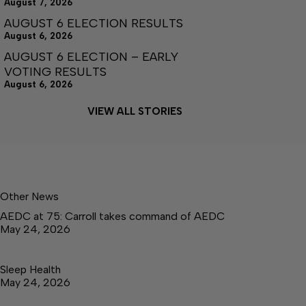
August 7, 2026
AUGUST 6 ELECTION RESULTS
August 6, 2026
AUGUST 6 ELECTION – EARLY
VOTING RESULTS
August 6, 2026
VIEW ALL STORIES
Other News
AEDC at 75: Carroll takes command of AEDC
May 24, 2026
Sleep Health
May 24, 2026