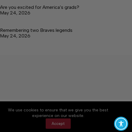
Are you excited for America’s grads?
May 24, 2026
Remembering two Braves legends
May 24, 2026
About
Accessibility
Community Rules
We use cookies to ensure that we give you the best
Contact Us
Cookie Policy
Privacy Policy
experience on our website.
Terms of Service
Accept
Copyright © 2026 Tullahoma News Daily, a Lakeway
Publishers Newspaper. All rights reserved.