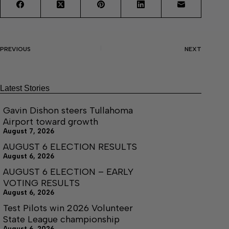
PREVIOUS
NEXT
Latest Stories
Gavin Dishon steers Tullahoma
Airport toward growth
August 7, 2026
AUGUST 6 ELECTION RESULTS
August 6, 2026
AUGUST 6 ELECTION – EARLY
VOTING RESULTS
August 6, 2026
Test Pilots win 2026 Volunteer
State League championship
August 6, 2026