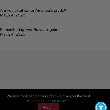
Are you excited for America’s grads?
May 24, 2026
Remembering two Braves legends
May 24, 2026
About
Accessibility
Community Rules
We use cookies to ensure that we give you the best
Contact Us
Cookie Policy
Privacy Policy
experience on our website.
Terms of Service
Accept
Copyright © 2026 Tullahoma News Daily, a Lakeway