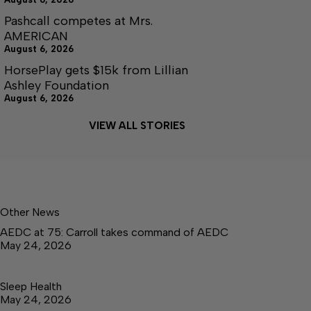
Pashcall competes at Mrs.
AMERICAN
August 6, 2026
HorsePlay gets $15k from Lillian
Ashley Foundation
August 6, 2026
VIEW ALL STORIES
Other News
AEDC at 75: Carroll takes command of AEDC
May 24, 2026
Sleep Health
May 24, 2026