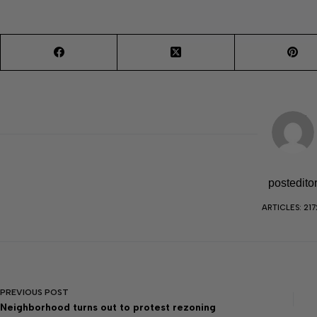
postedito
ARTICLES: 217
PREVIOUS
POST
Neighborhood turns out to protest rezoning