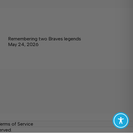
Remembering two Braves legends
May 24, 2026
erms of Service
erved.