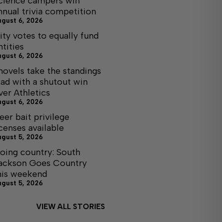
cience campers win
nnual trivia competition
ugust 6, 2026
ity votes to equally fund
ntities
ugust 6, 2026
hovels take the standings
ead with a shutout win
ver Athletics
ugust 6, 2026
eer bait privilege
icenses available
ugust 5, 2026
oing country: South
ackson Goes Country
his weekend
ugust 5, 2026
VIEW ALL STORIES