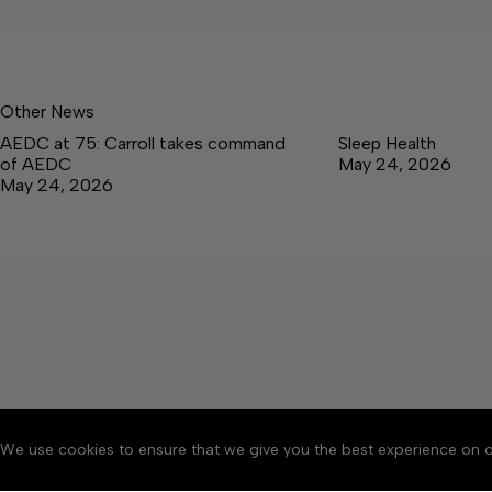
Other News
AEDC at 75: Carroll takes command
Sleep Health
of AEDC
May 24, 2026
May 24, 2026
We use cookies to ensure that we give you the best experience on o
About
Accessibility
Communit
Copyright © 2026 Tullaho