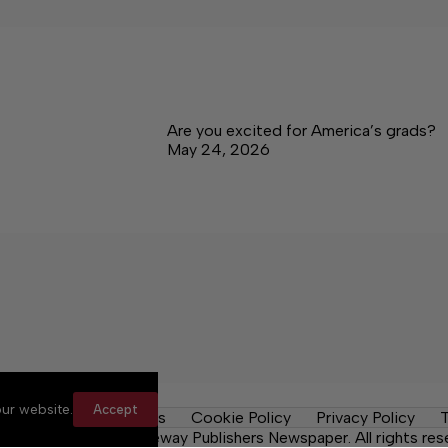
Are you excited for America’s grads?
May 24, 2026
ur website.
Accept
y Rules
Contact Us
Cookie Policy
Privacy Policy
T
ma News Daily, a Lakeway Publishers Newspaper. All rights res