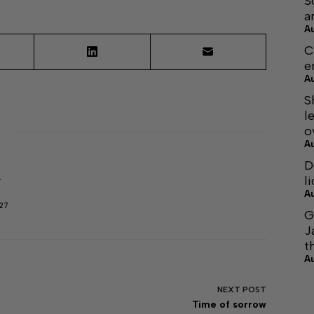
S
a
A
C
e
A
S
l
o
A
D
l
r
A
27
G
J
t
A
NEXT
POST
Time of sorrow