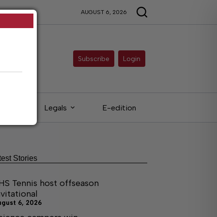
AUGUST 6, 2026
Subscribe
Login
eds
Legals
E-edition
test Stories
HS Tennis host offseason
nvitational
ugust 6, 2026