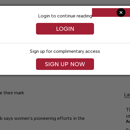
Login to continue reading
LOGIN
Sign up for complimentary access
SIGN UP NOW
Living
Arts & Entertainment
Obituaries
Classifi
e their mark
La
T
i
obb says women’s pioneering efforts in the
A