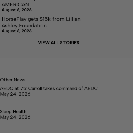
AMERICAN
August 6, 2026
HorsePlay gets $15k from Lillian
Ashley Foundation
August 6, 2026
VIEW ALL STORIES
Other News
AEDC at 75: Carroll takes command of AEDC
May 24, 2026
Sleep Health
May 24, 2026