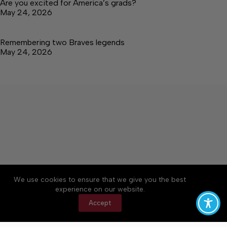
Are you excited for America’s grads?
May 24, 2026
Remembering two Braves legends
May 24, 2026
About
Accessibility
Community Rules
We use cookies to ensure that we give you the best
Contact Us
Cookie Policy
Privacy Policy
experience on our website.
Terms of Service
Accept
Copyright © 2026 Tullahoma News Daily, a Lakeway
Publishers Newspaper. All rights reserved.