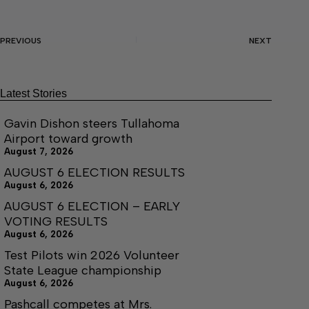
PREVIOUS
NEXT
Latest Stories
Gavin Dishon steers Tullahoma
Airport toward growth
August 7, 2026
AUGUST 6 ELECTION RESULTS
August 6, 2026
AUGUST 6 ELECTION – EARLY
VOTING RESULTS
August 6, 2026
Test Pilots win 2026 Volunteer
State League championship
August 6, 2026
Pashcall competes at Mrs.