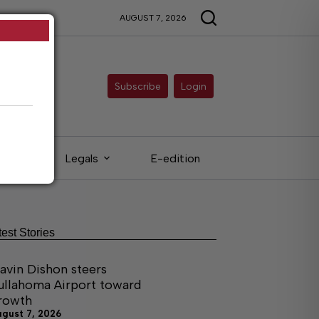
AUGUST 7, 2026
Subscribe
Login
eds
Legals
E-edition
test Stories
avin Dishon steers
ullahoma Airport toward
rowth
ugust 7, 2026