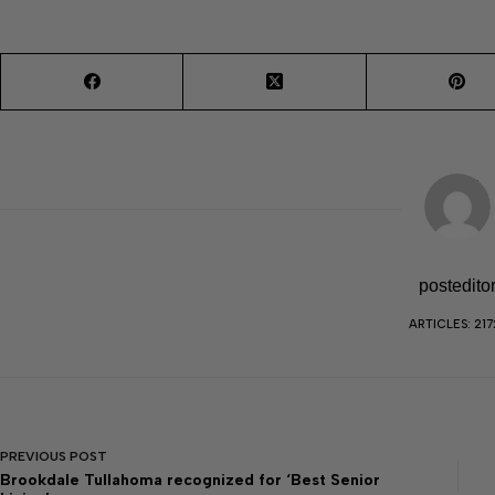
postedito
ARTICLES: 217
PREVIOUS
POST
Brookdale Tullahoma recognized for ‘Best Senior