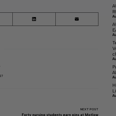
A
R
A
A
E
A
T
V
c
A
P
r
A
27
A
H
L
A
NEXT
POST
Forty nursing students earn pins at Motlow