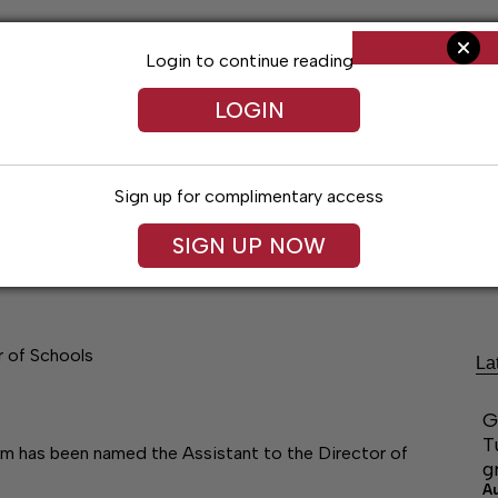
Login to continue reading
LOGIN
Sign up for complimentary access
SIGN UP NOW
Living
Arts & Entertainment
Obituaries
Classifi
r of Schools
La
G
T
am has been named the Assistant to the Director of
g
A