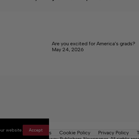
Are you excited for America’s grads?
May 24, 2026
ur website.
Accept
y Rules
Contact Us
Cookie Policy
Privacy Policy
T
ma News Daily, a Lakeway Publishers Newspaper. All rights res