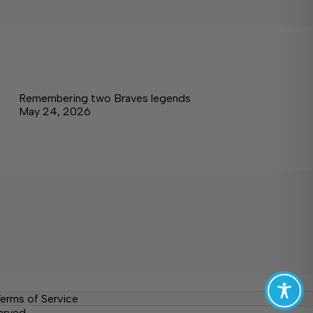
Remembering two Braves legends
May 24, 2026
erms of Service
erved.