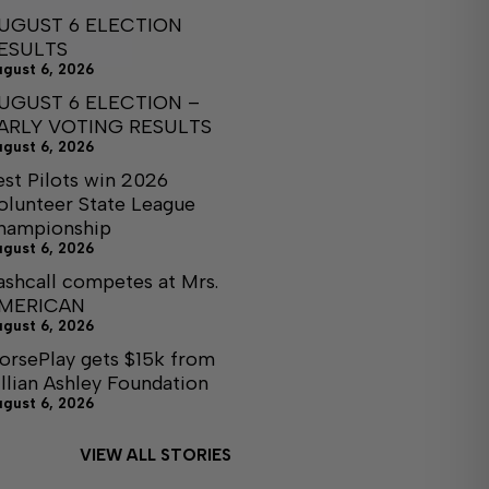
UGUST 6 ELECTION
ESULTS
ugust 6, 2026
UGUST 6 ELECTION –
ARLY VOTING RESULTS
ugust 6, 2026
est Pilots win 2026
olunteer State League
hampionship
ugust 6, 2026
ashcall competes at Mrs.
MERICAN
ugust 6, 2026
orsePlay gets $15k from
illian Ashley Foundation
ugust 6, 2026
VIEW ALL STORIES