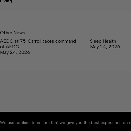
Living’
Other News
AEDC at 75: Carroll takes command
Sleep Health
of AEDC
May 24, 2026
May 24, 2026
We use cookies to ensure that we give you the best experience on o
About
Accessibility
Communit
Copyright © 2026 Tullaho