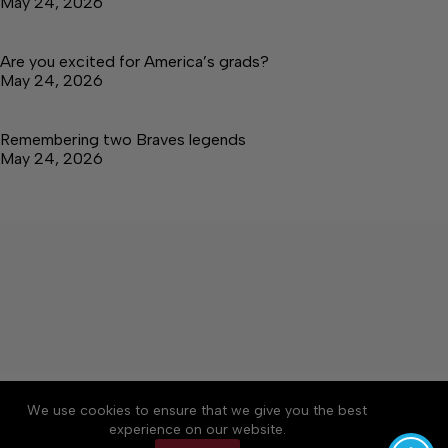
May 24, 2026
Are you excited for America’s grads?
May 24, 2026
Remembering two Braves legends
May 24, 2026
About
Accessibility
Community Rules
We use cookies to ensure that we give you the best
Contact Us
Cookie Policy
Privacy Policy
experience on our website.
Terms of Service