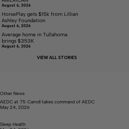
August 6, 2026
HorsePlay gets $15k from Lillian
Ashley Foundation
August 6, 2026
Average home in Tullahoma
brings $353K
August 6, 2026
VIEW ALL STORIES
Other News
AEDC at 75: Carroll takes command of AEDC
May 24, 2026
Sleep Health