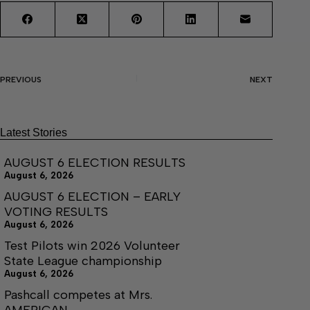
PREVIOUS
NEXT
Latest Stories
AUGUST 6 ELECTION RESULTS
August 6, 2026
AUGUST 6 ELECTION – EARLY
VOTING RESULTS
August 6, 2026
Test Pilots win 2026 Volunteer
State League championship
August 6, 2026
Pashcall competes at Mrs.
AMERICAN