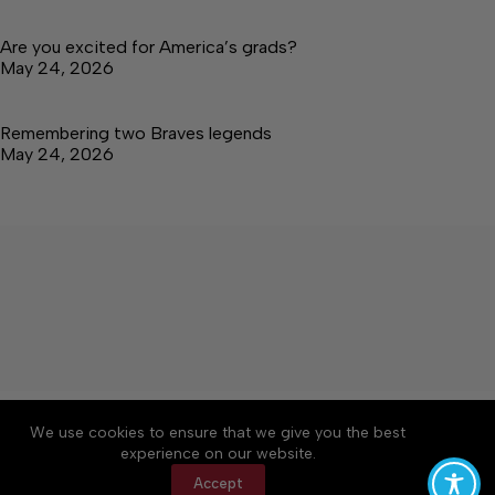
Are you excited for America’s grads?
May 24, 2026
Remembering two Braves legends
May 24, 2026
About
Accessibility
Community Rules
We use cookies to ensure that we give you the best
Contact Us
Cookie Policy
Privacy Policy
experience on our website.
Terms of Service
Accept
Copyright © 2026 Tullahoma News Daily, a Lakeway