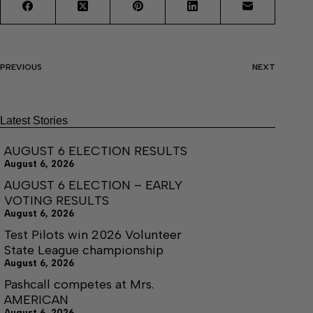
PREVIOUS
NEXT
Latest Stories
AUGUST 6 ELECTION RESULTS
August 6, 2026
AUGUST 6 ELECTION – EARLY
VOTING RESULTS
August 6, 2026
Test Pilots win 2026 Volunteer
State League championship
August 6, 2026
Pashcall competes at Mrs.
AMERICAN
August 6, 2026