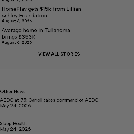
HorsePlay gets $15k from Lillian
Ashley Foundation
August 6, 2026
Average home in Tullahoma
brings $353K
August 6, 2026
VIEW ALL STORIES
Other News
AEDC at 75: Carroll takes command of AEDC
May 24, 2026
Sleep Health
May 24, 2026