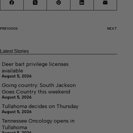
PREVIOUS
NEXT
Latest Stories
Deer bait privilege licenses
available
August 5, 2026
Going country: South Jackson
Goes Country this weekend
August 5, 2026
Tullahoma decides on Thursday
August 5, 2026
Tennessee Oncology opens in
Tullahoma
August 5, 2026