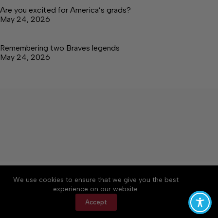
Are you excited for America’s grads?
May 24, 2026
Remembering two Braves legends
May 24, 2026
About
Accessibility
Community Rules
We use cookies to ensure that we give you the best
Contact Us
Cookie Policy
Privacy Policy
experience on our website.
Terms of Service
Accept
Copyright © 2026 Tullahoma News Daily, a Lakeway
Publishers Newspaper. All rights reserved.