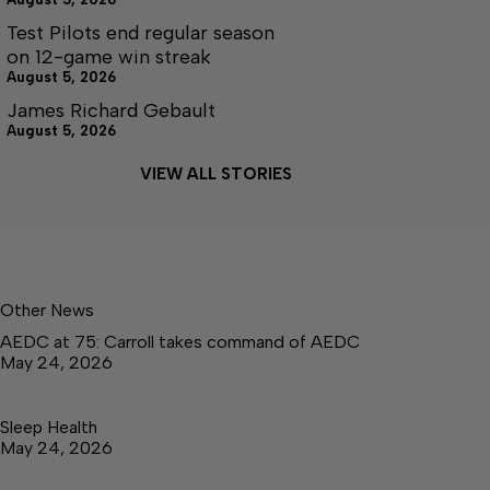
Test Pilots end regular season
on 12-game win streak
August 5, 2026
James Richard Gebault
August 5, 2026
VIEW ALL STORIES
Other News
AEDC at 75: Carroll takes command of AEDC
May 24, 2026
Sleep Health
May 24, 2026