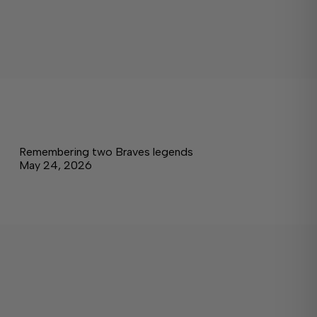
Remembering two Braves legends
May 24, 2026