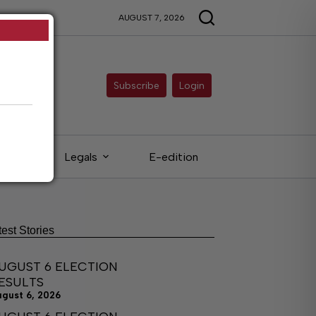
AUGUST 7, 2026
Subscribe
Login
eds
Legals
E-edition
test Stories
UGUST 6 ELECTION
ESULTS
ugust 6, 2026