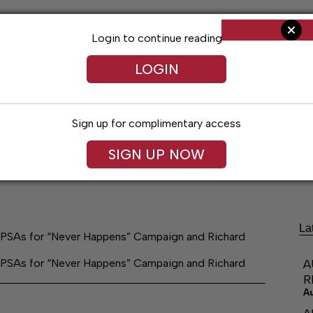
Login to continue reading
LOGIN
Sign up for complimentary access
SIGN UP NOW
Living
Arts & Entertainment
Obituaries
Classifi
La
PSAs for “Never Happens” Campaign and Richard
PSAs for “Never Happens” Campaign and Richard
A
R
A