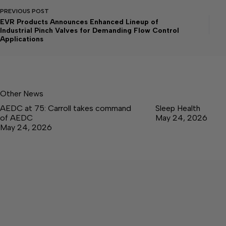
PREVIOUS
POST
EVR Products Announces Enhanced Lineup of
Industrial Pinch Valves for Demanding Flow Control
Applications
Other News
AEDC at 75: Carroll takes command
Sleep Health
of AEDC
May 24, 2026
May 24, 2026