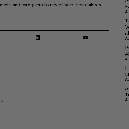
A
nts and caregivers to never leave their children
E
A
T
V
c
A
P
A
A
H
L
A
A
r
T
A
27