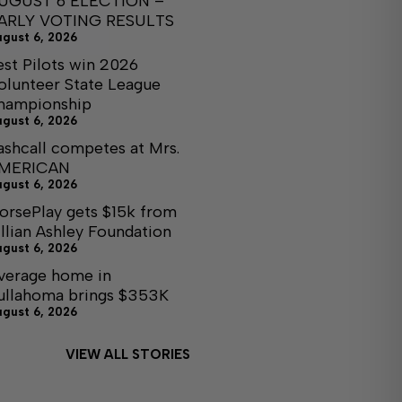
UGUST 6 ELECTION –
ARLY VOTING RESULTS
ugust 6, 2026
est Pilots win 2026
olunteer State League
hampionship
ugust 6, 2026
ashcall competes at Mrs.
MERICAN
ugust 6, 2026
orsePlay gets $15k from
illian Ashley Foundation
ugust 6, 2026
verage home in
ullahoma brings $353K
ugust 6, 2026
VIEW ALL STORIES