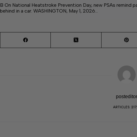
B On National Heatstroke Prevention Day, new PSAs remind pare
behind in a car. WASHINGTON, May 1, 2026…
postedito
ARTICLES: 217