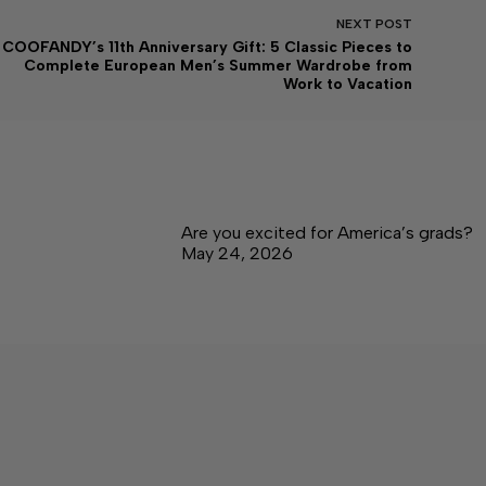
NEXT
POST
COOFANDY’s 11th Anniversary Gift: 5 Classic Pieces to
Complete European Men’s Summer Wardrobe from
Work to Vacation
Are you excited for America’s grads?
May 24, 2026