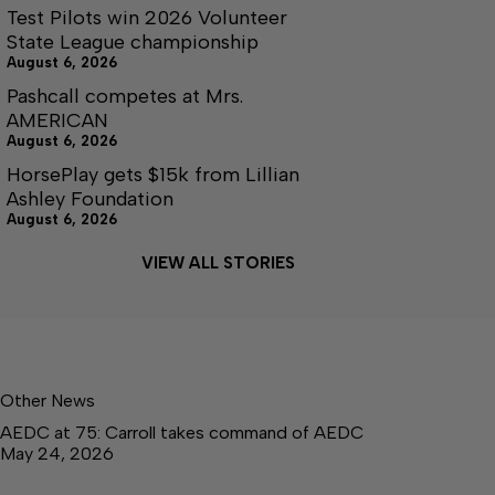
Test Pilots win 2026 Volunteer
State League championship
August 6, 2026
Pashcall competes at Mrs.
AMERICAN
August 6, 2026
HorsePlay gets $15k from Lillian
Ashley Foundation
August 6, 2026
VIEW ALL STORIES
Other News
AEDC at 75: Carroll takes command of AEDC
May 24, 2026