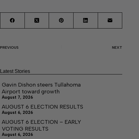
PREVIOUS
NEXT
Latest Stories
Gavin Dishon steers Tullahoma
Airport toward growth
August 7, 2026
AUGUST 6 ELECTION RESULTS
August 6, 2026
AUGUST 6 ELECTION – EARLY
VOTING RESULTS
August 6, 2026