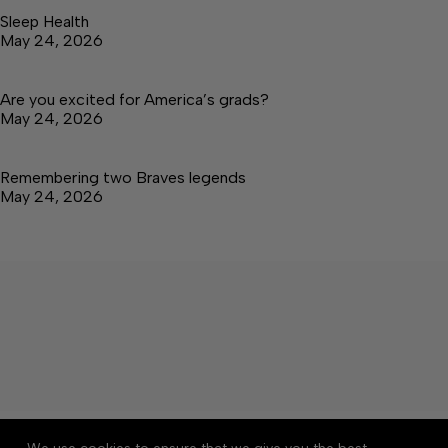
Sleep Health
May 24, 2026
Are you excited for America’s grads?
May 24, 2026
Remembering two Braves legends
May 24, 2026
About
Accessibility
Community Rules