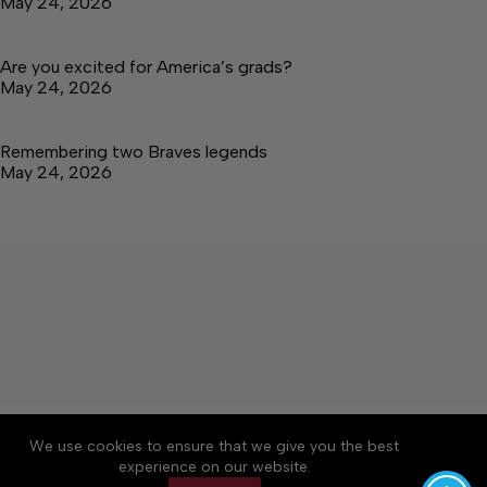
May 24, 2026
Are you excited for America’s grads?
May 24, 2026
Remembering two Braves legends
May 24, 2026
About
Accessibility
Community Rules
We use cookies to ensure that we give you the best
Contact Us
Cookie Policy
Privacy Policy
experience on our website.
Terms of Service