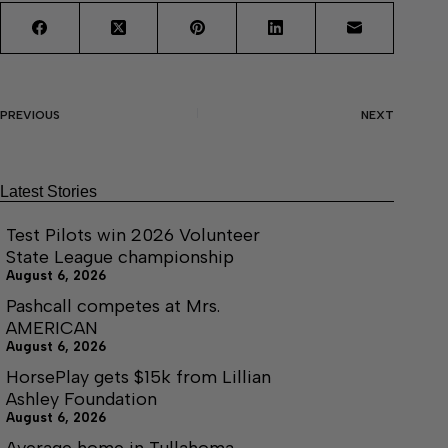
PREVIOUS
NEXT
Latest Stories
Test Pilots win 2026 Volunteer
State League championship
August 6, 2026
Pashcall competes at Mrs.
AMERICAN
August 6, 2026
HorsePlay gets $15k from Lillian
Ashley Foundation
August 6, 2026
Average home in Tullahoma