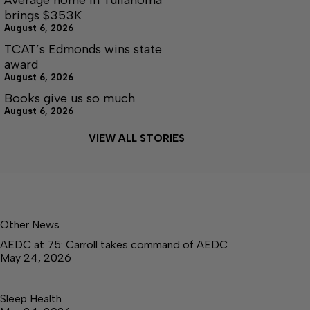
brings $353K
August 6, 2026
TCAT’s Edmonds wins state
award
August 6, 2026
Books give us so much
August 6, 2026
VIEW ALL STORIES
Other News
AEDC at 75: Carroll takes command of AEDC
May 24, 2026
Sleep Health