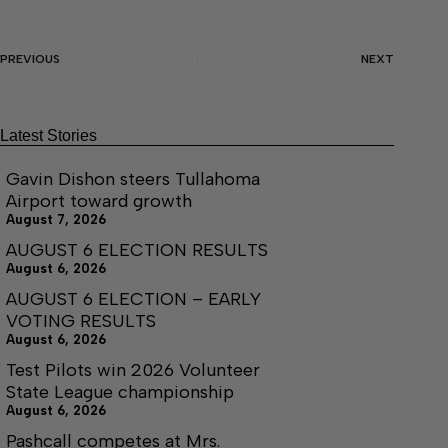
PREVIOUS
NEXT
Latest Stories
Gavin Dishon steers Tullahoma
Airport toward growth
August 7, 2026
AUGUST 6 ELECTION RESULTS
August 6, 2026
AUGUST 6 ELECTION – EARLY
VOTING RESULTS
August 6, 2026
Test Pilots win 2026 Volunteer
State League championship
August 6, 2026
Pashcall competes at Mrs.