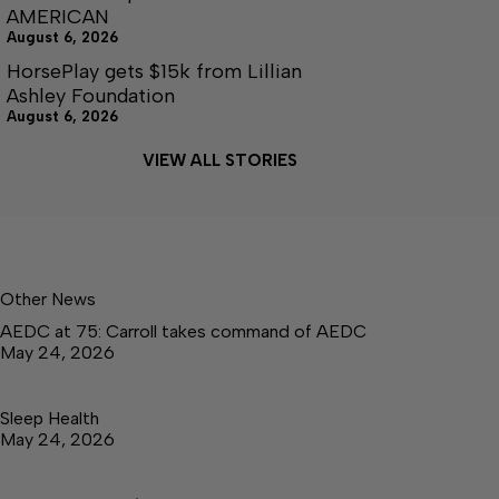
AMERICAN
August 6, 2026
HorsePlay gets $15k from Lillian
Ashley Foundation
August 6, 2026
VIEW ALL STORIES
Other News
AEDC at 75: Carroll takes command of AEDC
May 24, 2026
Sleep Health
May 24, 2026