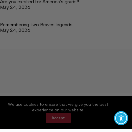
Are you excited for America’s grads?
May 24, 2026
Remembering two Braves legends
May 24, 2026
About
Accessibility
Community Rules
We use cookies to ensure that we give you the best
Contact Us
Cookie Policy
Privacy Policy
experience on our website.
Terms of Service
Accept
Copyright © 2026 Tullahoma News Daily, a Lakeway
Publishers Newspaper. All rights reserved.