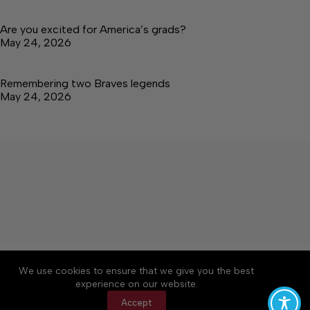
Are you excited for America’s grads?
May 24, 2026
Remembering two Braves legends
May 24, 2026
About
Accessibility
Community Rules
We use cookies to ensure that we give you the best
Contact Us
Cookie Policy
Privacy Policy
experience on our website.
Terms of Service
Accept
Copyright © 2026 Tullahoma News Daily, a Lakeway