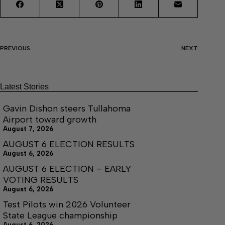
PREVIOUS
NEXT
Latest Stories
Gavin Dishon steers Tullahoma
Airport toward growth
August 7, 2026
AUGUST 6 ELECTION RESULTS
August 6, 2026
AUGUST 6 ELECTION – EARLY
VOTING RESULTS
August 6, 2026
Test Pilots win 2026 Volunteer
State League championship
August 6, 2026