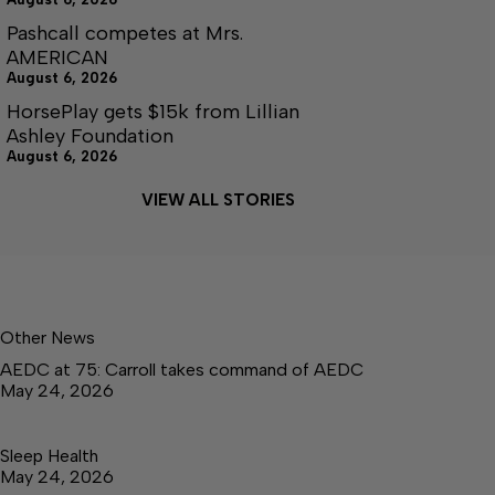
Pashcall competes at Mrs.
AMERICAN
August 6, 2026
HorsePlay gets $15k from Lillian
Ashley Foundation
August 6, 2026
VIEW ALL STORIES
Other News
AEDC at 75: Carroll takes command of AEDC
May 24, 2026
Sleep Health
May 24, 2026