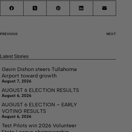
PREVIOUS
NEXT
Latest Stories
Gavin Dishon steers Tullahoma
Airport toward growth
August 7, 2026
AUGUST 6 ELECTION RESULTS
August 6, 2026
AUGUST 6 ELECTION – EARLY
VOTING RESULTS
August 6, 2026
Test Pilots win 2026 Volunteer
State League championship