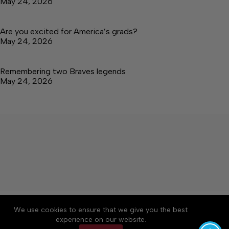
May 24, 2026
Are you excited for America’s grads?
May 24, 2026
Remembering two Braves legends
May 24, 2026
About
Accessibility
Community Rules
We use cookies to ensure that we give you the best
Contact Us
Cookie Policy
Privacy Policy
experience on our website.
Terms of Service