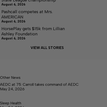
August 6, 2026
Pashcall competes at Mrs.
AMERICAN
August 6, 2026
HorsePlay gets $15k from Lillian
Ashley Foundation
August 6, 2026
VIEW ALL STORIES
Other News
AEDC at 75: Carroll takes command of AEDC
May 24, 2026
Sleep Health