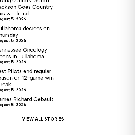
oing country: South
ackson Goes Country
his weekend
ugust 5, 2026
ullahoma decides on
hursday
ugust 5, 2026
ennessee Oncology
pens in Tullahoma
ugust 5, 2026
est Pilots end regular
eason on 12-game win
treak
ugust 5, 2026
ames Richard Gebault
ugust 5, 2026
VIEW ALL STORIES