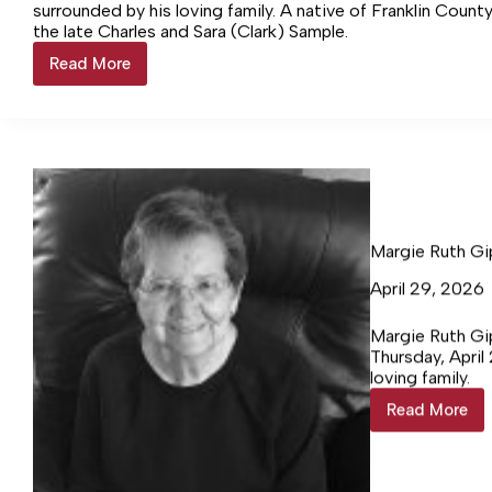
surrounded by his loving family. A native of Franklin Count
the late Charles and Sara (Clark) Sample.
Read More
Tracy
Leigh
Sample,
62
Margie Ruth Gi
April 29, 2026
Margie Ruth Gip
Thursday, April
loving family.
Read More
Margie
Ruth
Gipson
Gillespie