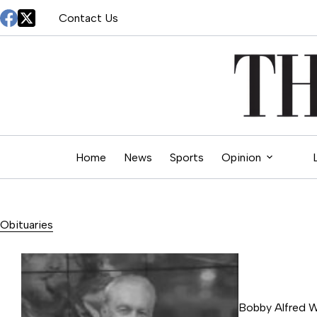
Skip
Contact Us
to
content
Home
News
Sports
Opinion
Obituaries
Bobby Alfred 