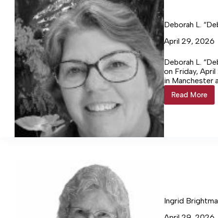
Deborah L. “De
April 29, 2026
Deborah L. “Deb
on Friday, Apri
in Manchester 
Indiana to the 
Read More
Deborah
L.
“Debbie
Coffelt,
66
Ingrid Brightma
April 29, 2026