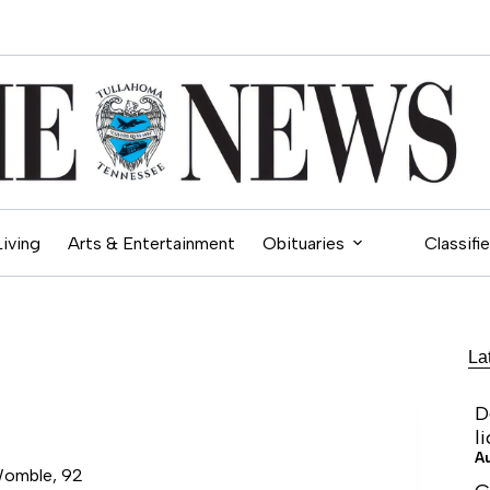
Living
Arts & Entertainment
Obituaries
Classifi
La
D
l
A
Womble, 92