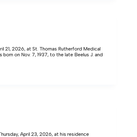
ril 21, 2026, at St. Thomas Rutherford Medical
 born on Nov. 7, 1937, to the late Beelus J. and
Thursday, April 23, 2026, at his residence