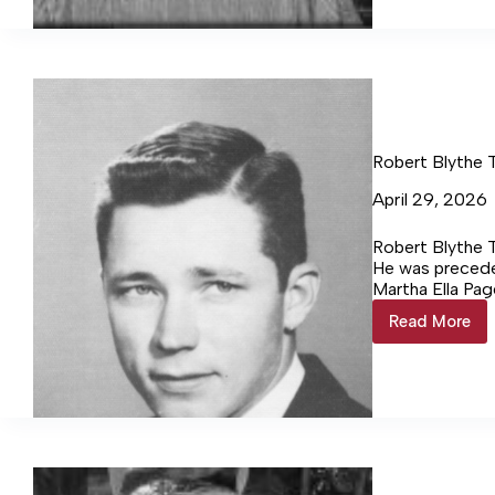
95
Robert Blythe 
April 29, 2026
Robert Blythe T
He was preceded
Martha Ella Pag
Tucker Rhyne o
Read More
Robert
Blythe
Tucker