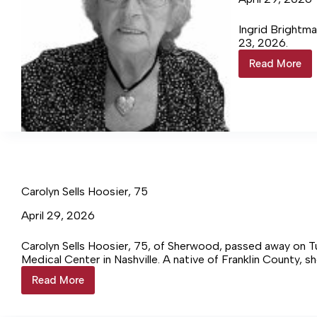
Ingrid Brightma
23, 2026.
Read More
Ingrid
Brightm
88
Carolyn Sells Hoosier, 75
April 29, 2026
Carolyn Sells Hoosier, 75, of Sherwood, passed away on Tue
Medical Center in Nashville. A native of Franklin County, sh
Read More
Carolyn
Sells
Hoosier,