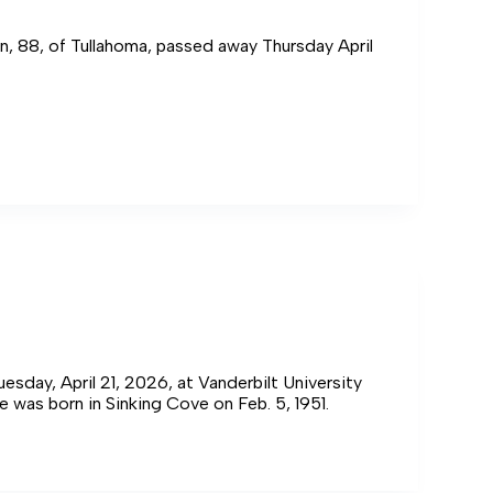
n, 88, of Tullahoma, passed away Thursday April
an,
sday, April 21, 2026, at Vanderbilt University
e was born in Sinking Cove on Feb. 5, 1951.