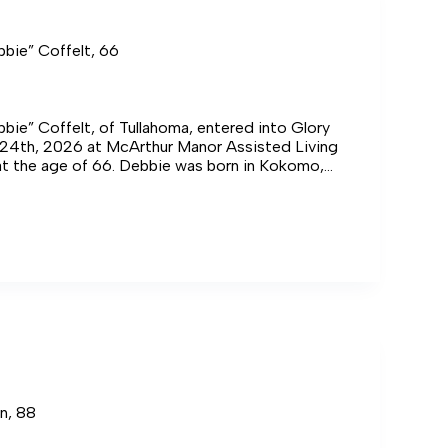
bbie” Coffelt, 66
bie” Coffelt, of Tullahoma, entered into Glory
l 24th, 2026 at McArthur Manor Assisted Living
at the age of 66. Debbie was born in Kokomo,
late Paul J. and Betty Tooley Hopkins.
”
n, 88