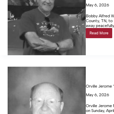
May 6, 2026
Bobby Alfred W
County, TN, to
away peacefully
on April 29, 20
Read More
Bobby
Alfred
Womble
92
Orville Jerome
May 6, 2026
Orville Jerome
on Sunday, Apr