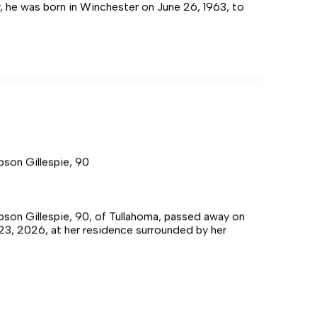
y, he was born in Winchester on June 26, 1963, to
pson Gillespie, 90
son Gillespie, 90, of Tullahoma, passed away on
 23, 2026, at her residence surrounded by her
,