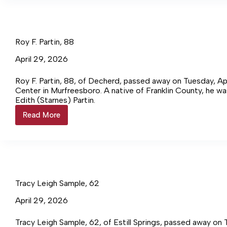
75
Roy F. Partin, 88
April 29, 2026
Roy F. Partin, 88, of Decherd, passed away on Tuesday, Ap
Center in Murfreesboro. A native of Franklin County, he was
Edith (Starnes) Partin.
Read More
Roy
F.
Partin,
88
Tracy Leigh Sample, 62
April 29, 2026
Tracy Leigh Sample, 62, of Estill Springs, passed away on 