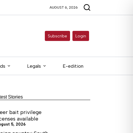
AUGUST 6, 2026
Subscribe
Login
eds
Legals
E-edition
test Stories
eer bait privilege
icenses available
ugust 5, 2026