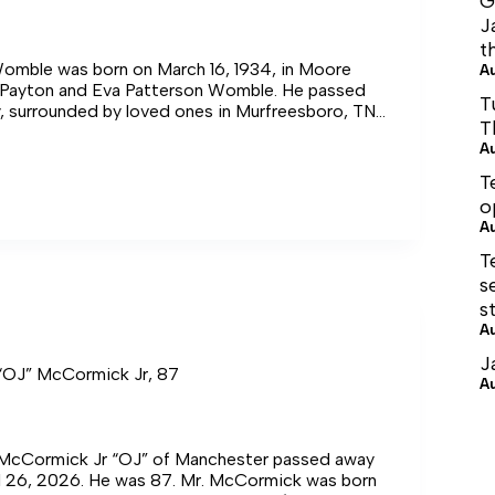
G
J
t
omble was born on March 16, 1934, in Moore
A
 Payton and Eva Patterson Womble. He passed
T
, surrounded by loved ones in Murfreesboro, TN,
T
26.
A
T
,
o
A
T
s
s
A
J
 “OJ” McCormick Jr, 87
A
 McCormick Jr “OJ” of Manchester passed away
il 26, 2026. He was 87. Mr. McCormick was born