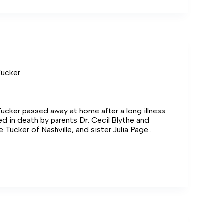
Tucker
ucker passed away at home after a long illness.
 in death by parents Dr. Cecil Blythe and
e Tucker of Nashville, and sister Julia Page
f Montgomery, Alabama.