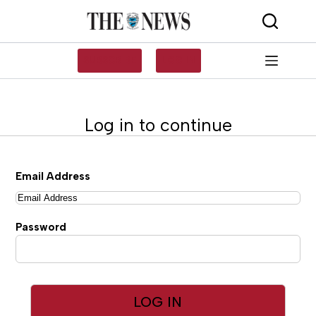
Skip
to
content
SUBSCRIBE
LOG IN
Log in to continue
Email Address
Password