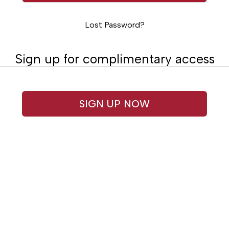
Lost Password?
Sign up for complimentary access
SIGN UP NOW