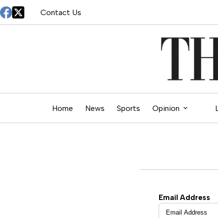
Skip
Contact Us
to
content
Home
News
Sports
Opinion
Email Address