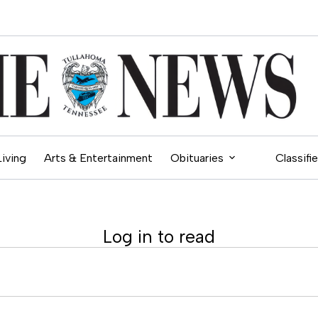
Living
Arts & Entertainment
Obituaries
Classifi
Log in to read