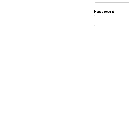
Password