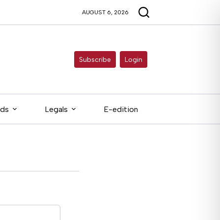
AUGUST 6, 2026
Subscribe
Login
eds
Legals
E-edition