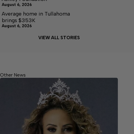
August 6, 2026
Average home in Tullahoma
brings $353K
August 6, 2026
VIEW ALL STORIES
Other News