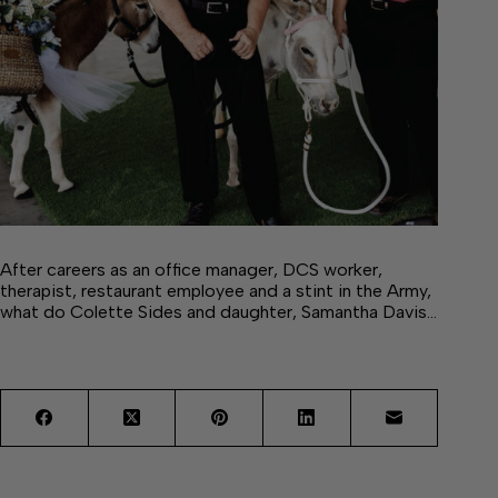
After careers as an office manager, DCS worker,
therapist, restaurant employee and a stint in the Army,
what do Colette Sides and daughter, Samantha Davis…