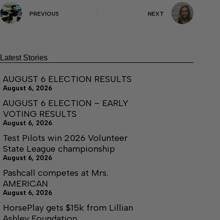
PREVIOUS
NEXT
Latest Stories
AUGUST 6 ELECTION RESULTS
August 6, 2026
AUGUST 6 ELECTION – EARLY
VOTING RESULTS
August 6, 2026
Test Pilots win 2026 Volunteer
State League championship
August 6, 2026
Pashcall competes at Mrs.
AMERICAN
August 6, 2026
HorsePlay gets $15k from Lillian
Ashley Foundation