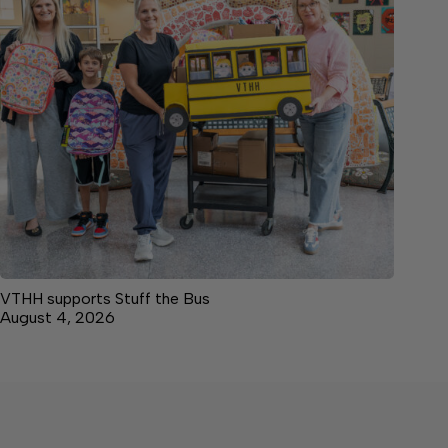
VTHH supports Stuff the Bus
August 4, 2026