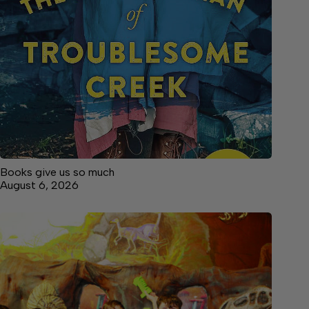
Books give us so much
August 6, 2026