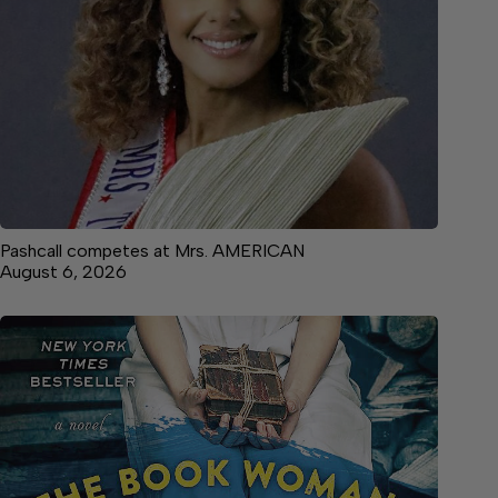
Pashcall competes at Mrs. AMERICAN
August 6, 2026