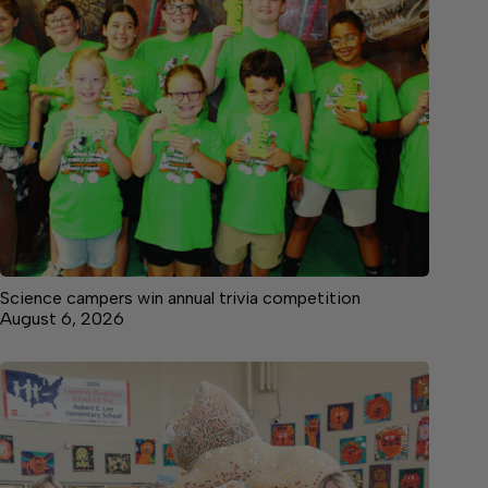
Science campers win annual trivia competition
August 6, 2026