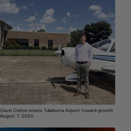
Gavin Dishon steers Tullahoma Airport toward growth
August 7, 2026