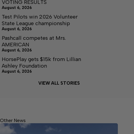
VOTING RESULTS
August 6, 2026
Test Pilots win 2026 Volunteer
State League championship
August 6, 2026
Pashcall competes at Mrs.
AMERICAN
August 6, 2026
HorsePlay gets $15k from Lillian
Ashley Foundation
August 6, 2026
VIEW ALL STORIES
Other News