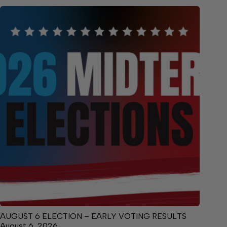
AUGUST 6 ELECTION – EARLY VOTING RESULTS
August 6, 2026