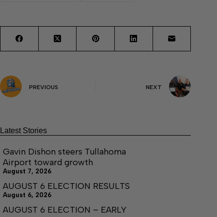
PREVIOUS
NEXT
Latest Stories
Gavin Dishon steers Tullahoma
Airport toward growth
August 7, 2026
AUGUST 6 ELECTION RESULTS
August 6, 2026
AUGUST 6 ELECTION – EARLY