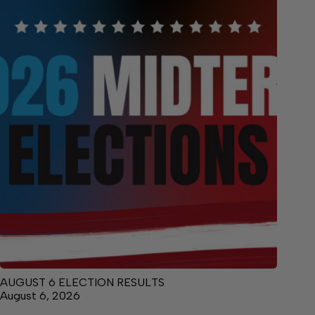
AUGUST 6 ELECTION RESULTS
August 6, 2026