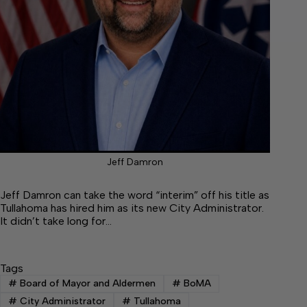
Jeff Damron
Jeff Damron can take the word “interim” off his title as
Tullahoma has hired him as its new City Administrator.
It didn’t take long for…
Tags
#
Board of Mayor and Aldermen
#
BoMA
#
City Administrator
#
Tullahoma