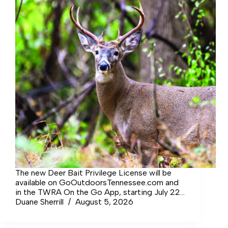
The new Deer Bait Privilege License will be
available on GoOutdoorsTennessee.com and
in the TWRA On the Go App, starting July 22,
2026. The cost will be $50 for a resident of
Duane Sherrill
August 5, 2026
Tennessee and $100 for a non-resident. Public
Chapter No. 444, allowing hunting over bait