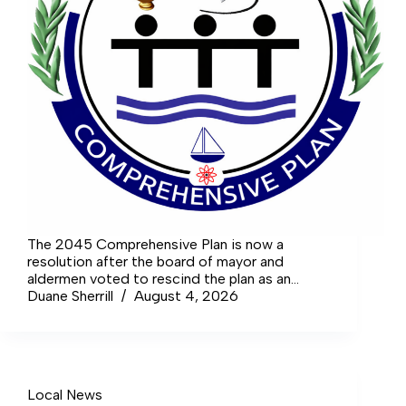
The 2045 Comprehensive Plan is now a
resolution after the board of mayor and
aldermen voted to rescind the plan as an
ordinance and then accept it instead as a
Duane Sherrill
August 4, 2026
resolution.
Local News