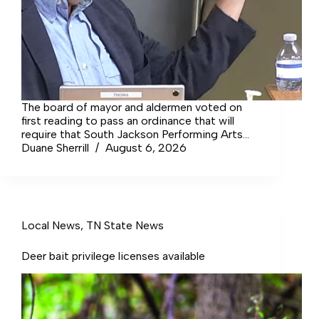
The board of mayor and aldermen voted on
first reading to pass an ordinance that will
require that South Jackson Performing Arts
Center, the Tullahoma Area Chamber of
Duane Sherrill
August 6, 2026
Commerce and the Tullahoma Sports Council
all be given equal funding.
Local News
,
TN State News
Deer bait privilege licenses available