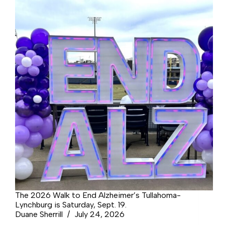
The 2026 Walk to End Alzheimer’s Tullahoma-
Lynchburg is Saturday, Sept. 19.
Duane Sherrill
July 24, 2026