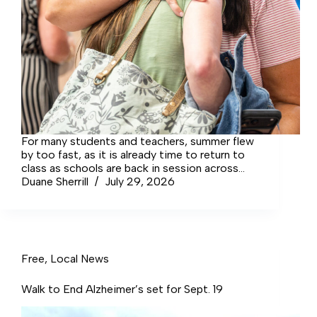
For many students and teachers, summer flew
by too fast, as it is already time to return to
class as schools are back in session across
the state.
Duane Sherrill
July 29, 2026
Free
,
Local News
Walk to End Alzheimer’s set for Sept. 19