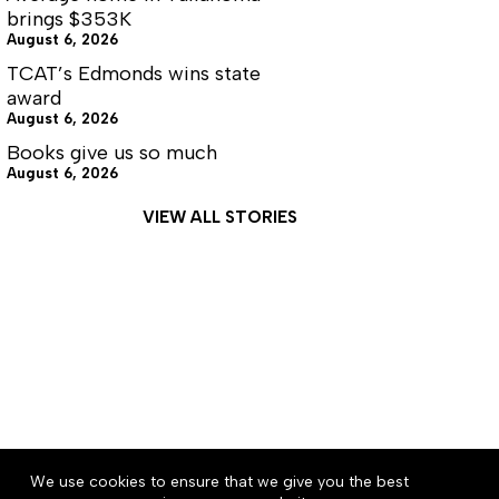
brings $353K
August 6, 2026
TCAT’s Edmonds wins state
award
August 6, 2026
Books give us so much
August 6, 2026
VIEW ALL STORIES
About
Accessibility
Community Rules
We use cookies to ensure that we give you the best