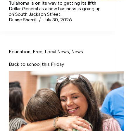
Tullahoma is on its way to getting its fifth
Dollar General as a new business is going up
on South Jackson Street.
Duane Sherrill
July 30, 2026
Education
,
Free
,
Local News
,
News
Back to school this Friday