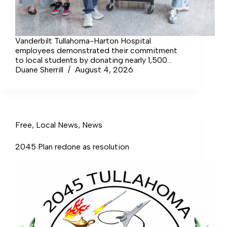
Vanderbilt Tullahoma-Harton Hospital
employees demonstrated their commitment
to local students by donating nearly 1,500
school supply items to the United Way of
Duane Sherrill
August 4, 2026
South Central Tennessee’s… Login to continue
reading Login Sign up for complimentary
access Sign Up Now Close
Free
,
Local News
,
News
2045 Plan redone as resolution