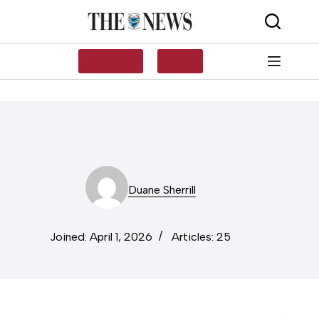
Skip
to
content
SUBSCRIBE
LOG IN
Duane Sherrill
Joined: April 1, 2026
Articles: 25