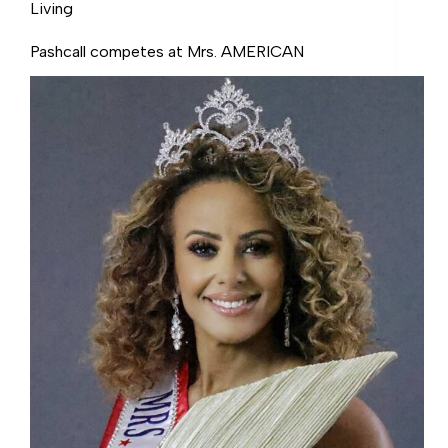
Living
Pashcall competes at Mrs. AMERICAN