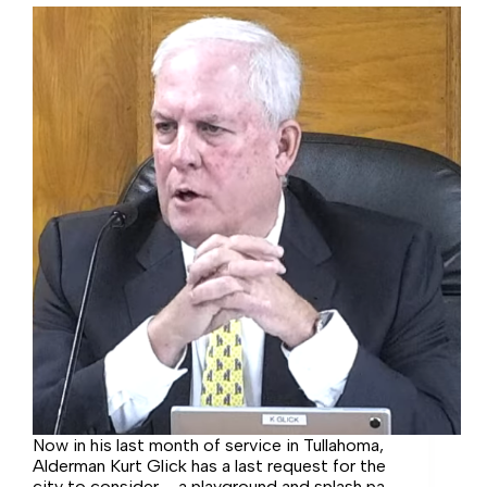
Now in his last month of service in Tullahoma,
Alderman Kurt Glick has a last request for the
city to consider – a playground and splash pad