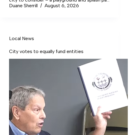
at C.D. Stamps Community Center.
Duane Sherrill
August 6, 2026
Local News
City votes to equally fund entities