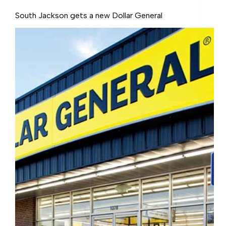
South Jackson gets a new Dollar General