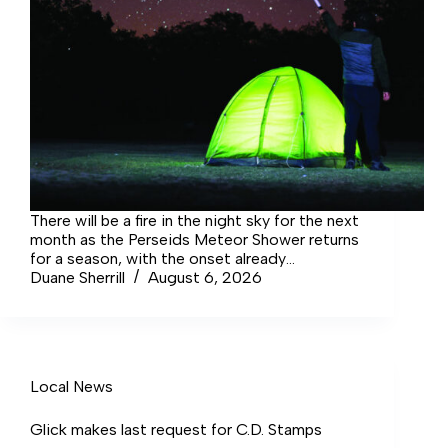
There will be a fire in the night sky for the next
month as the Perseids Meteor Shower returns
for a season, with the onset already
happening, and highlighting in early August.
Duane Sherrill
August 6, 2026
Local News
Glick makes last request for C.D. Stamps