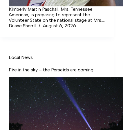
Kimberly Martin Paschall, Mrs. Tennessee
American, is preparing to represent the
Volunteer State on the national stage at Mrs.
AMERICAN in Las Vegas, and she is inviting
Duane Sherrill
August 6, 2026
local businesses, organizations, and
community members to partner with her as
sponsors.
Local News
Fire in the sky – the Perseids are coming