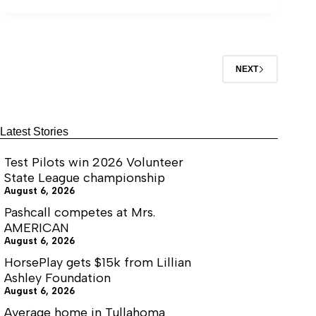
NEXT
Latest Stories
Test Pilots win 2026 Volunteer
State League championship
August 6, 2026
Pashcall competes at Mrs.
AMERICAN
August 6, 2026
HorsePlay gets $15k from Lillian
Ashley Foundation
August 6, 2026
Average home in Tullahoma