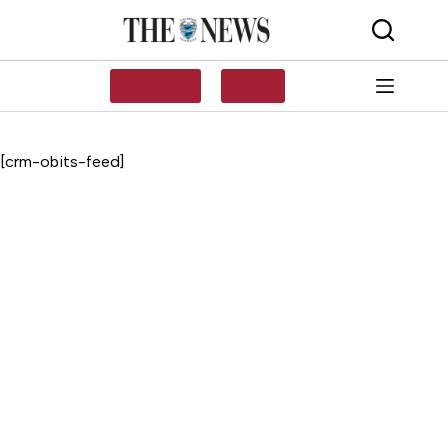
Skip
to
content
SUBSCRIBE
LOG IN
[crm-obits-feed]