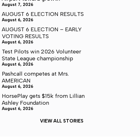
August 7, 2026
AUGUST 6 ELECTION RESULTS
August 6, 2026
AUGUST 6 ELECTION – EARLY
VOTING RESULTS
August 6, 2026
Test Pilots win 2026 Volunteer
State League championship
August 6, 2026
Pashcall competes at Mrs.
AMERICAN
August 6, 2026
HorsePlay gets $15k from Lillian
Ashley Foundation
August 6, 2026
VIEW ALL STORIES