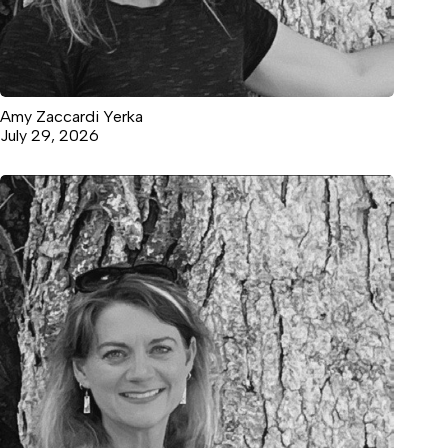
Amy Zaccardi Yerka
July 29, 2026