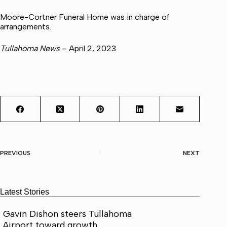
Moore-Cortner Funeral Home was in charge of
arrangements.
Tullahoma News
– April 2, 2023
PREVIOUS
NEXT
Latest Stories
Gavin Dishon steers Tullahoma
Airport toward growth