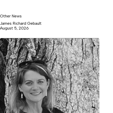
Other News
James Richard Gebault
August 5, 2026