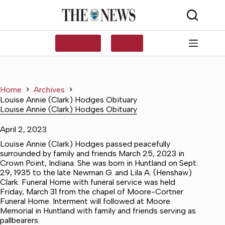
Skip
to
content
SUBSCRIBE
LOG IN
Home
Archives
Louise Annie (Clark) Hodges Obituary
Louise Annie (Clark) Hodges Obituary
April 2, 2023
Louise Annie (Clark) Hodges passed peacefully
surrounded by family and friends March 25, 2023 in
Crown Point, Indiana. She was born in Huntland on Sept.
29, 1935 to the late Newman G. and Lila A. (Henshaw)
Clark. Funeral Home with funeral service was held
Friday, March 31 from the chapel of Moore-Cortner
Funeral Home. Interment will followed at Moore
Memorial in Huntland with family and friends serving as
pallbearers.