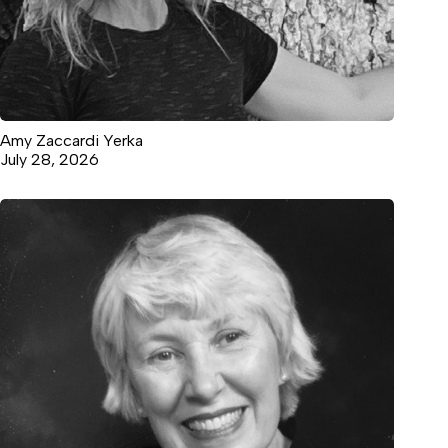
Amy Zaccardi Yerka
July 28, 2026