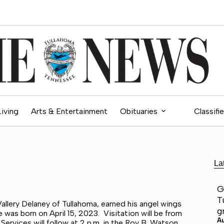
Living
Arts & Entertainment
Obituaries
Classifi
La
G
T
allery Delaney of Tullahoma, earned his angel wings
g
 was born on April 15, 2023. Visitation will be from
A
ervices will follow at 2 p.m. in the Roy B. Watson