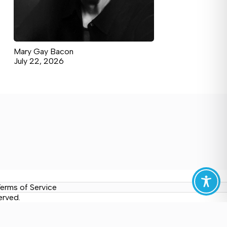
Mary Gay Bacon
July 22, 2026
erms of Service
erved.