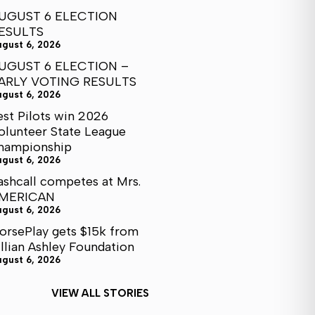
UGUST 6 ELECTION
ESULTS
ugust 6, 2026
UGUST 6 ELECTION –
ARLY VOTING RESULTS
ugust 6, 2026
est Pilots win 2026
olunteer State League
hampionship
ugust 6, 2026
ashcall competes at Mrs.
MERICAN
ugust 6, 2026
orsePlay gets $15k from
illian Ashley Foundation
ugust 6, 2026
VIEW ALL STORIES