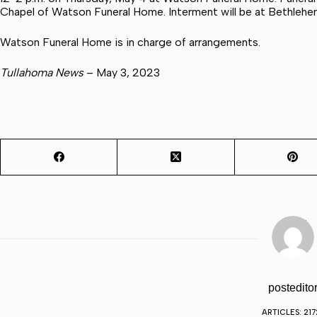
Chapel of Watson Funeral Home. Interment will be at Bethleh
Watson Funeral Home is in charge of arrangements.
Tullahoma News
– May 3, 2023
postedito
ARTICLES: 217