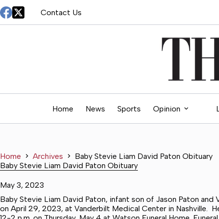
Skip
Contact Us
to
content
Home
News
Sports
Opinion
Home
Archives
Baby Stevie Liam David Paton Obituary
Baby Stevie Liam David Paton Obituary
May 3, 2023
Baby Stevie Liam David Paton, infant son of Jason Paton and V
on April 29, 2023, at Vanderbilt Medical Center in Nashville. He
12-2 p.m. on Thursday, May 4 at Watson Funeral Home. Funeral S