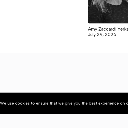
Amy Zaccardi Yerk
July 29, 2026
We use cookies to ensure that we give you the best experience on o
About
Accessibility
Communit
Copyright © 2026 Tullaho