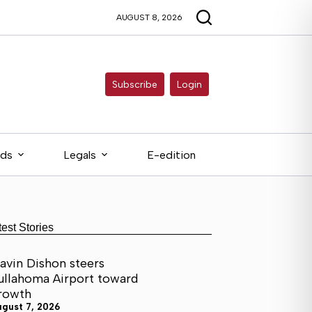
AUGUST 8, 2026
Subscribe
Login
eds
Legals
E-edition
test Stories
avin Dishon steers
ullahoma Airport toward
rowth
ugust 7, 2026