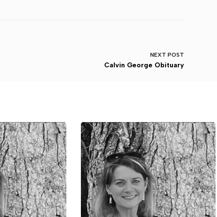
NEXT
POST
Calvin George Obituary