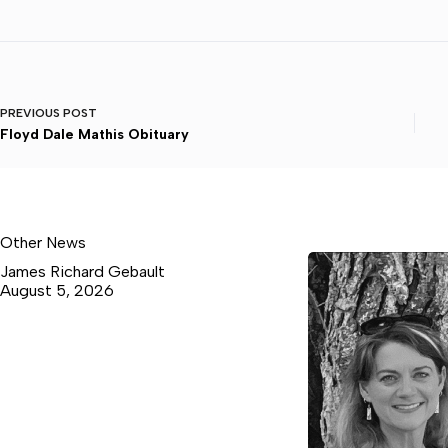
PREVIOUS
POST
Floyd Dale Mathis Obituary
Other News
James Richard Gebault
August 5, 2026