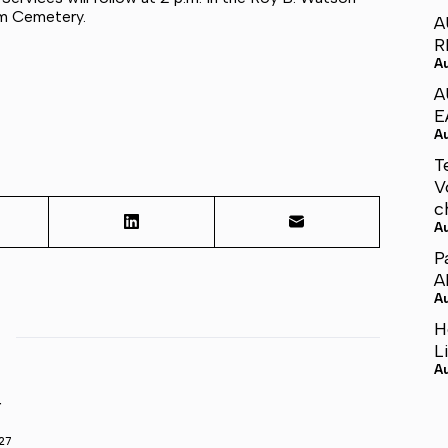
em Cemetery.
A
R
A
A
E
A
T
V
c
A
P
A
A
H
L
A
r
27