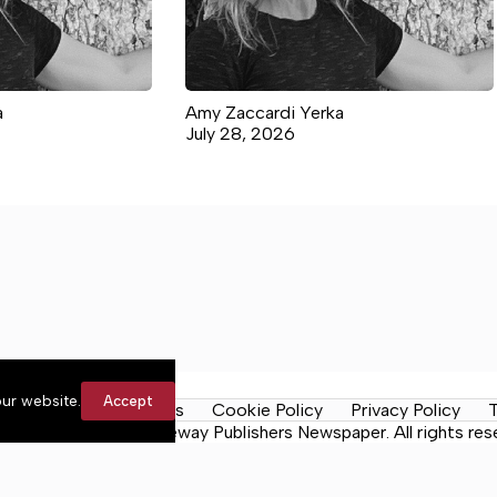
a
Amy Zaccardi Yerka
July 28, 2026
ur website.
Accept
y Rules
Contact Us
Cookie Policy
Privacy Policy
T
ma News Daily, a Lakeway Publishers Newspaper. All rights res