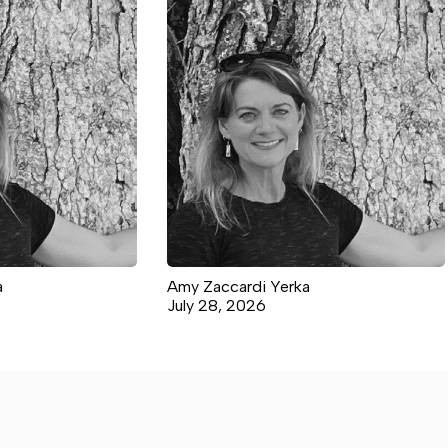
a
Amy Zaccardi Yerka
July 28, 2026