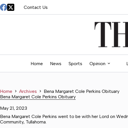
Skip
Contact Us
to
content
Home
News
Sports
Opinion
Home
Archives
Bena Margaret Cole Perkins Obituary
Bena Margaret Cole Perkins Obituary
May 21, 2023
Bena Margaret Cole Perkins went to be with her Lord on Wedn
Community, Tullahoma.