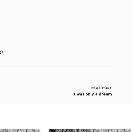
r
27
NEXT
POST
It was only a dream