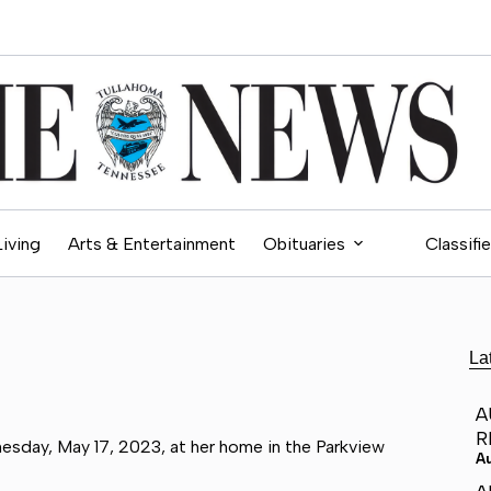
Living
Arts & Entertainment
Obituaries
Classifi
La
A
R
esday, May 17, 2023, at her home in the Parkview
A