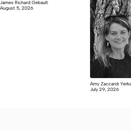
James Richard Gebault
August 5, 2026
Amy Zaccardi Yerk
July 29, 2026