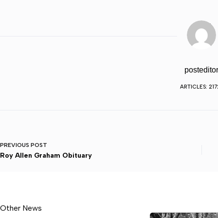
postedito
ARTICLES: 217
PREVIOUS
POST
Roy Allen Graham Obituary
Other News