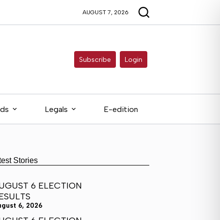
AUGUST 7, 2026
Subscribe
Login
eds
Legals
E-edition
test Stories
UGUST 6 ELECTION
ESULTS
ugust 6, 2026