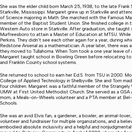
She was the elder child born March 25, 1938, to the late Fran
Starkville, Mississippi. Margaret grew up in Starkville and atte
of Science majoring in Math. She marched with the Famous Ma
member of the Baptist Student Union. She finished college in t
Western Auto store in Starkville. After graduation, she taught 
Murfreesboro to attain a Master of Education at MTSU. While 
Perkins. They didn’t see each other again for a year, during w
Redstone Arsenal as a mathematician. A year later, there was 
they moved to Tullahoma. When Tom took a one year leave of a
Margaret taught school in Bowling Green before relocating to
and Franklin County school systems.
She returned to school to earn her Ed.S. from TSU in 2000. Mo
College of Applied Technology in Shelbyville. She and Tom made
four children. Margaret was a faithful member of the Strangel
UMW at First United Methodist Church. She served as a GSA ad
mom, a Meals-on-Wheels volunteer and a PTA member at Bel-A
Schools.
She was an avid Elvis fan, a gardener, a bowler, an animal-love
volunteer and fundraiser for multiple organizations, and a believ
embodied absolute inclusivity and a helpful and nonjudgmental