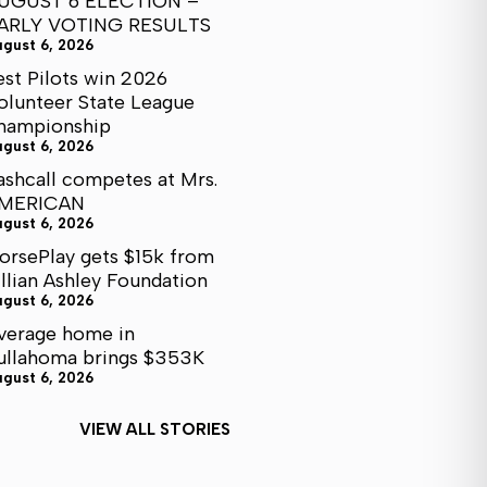
UGUST 6 ELECTION –
ARLY VOTING RESULTS
ugust 6, 2026
est Pilots win 2026
olunteer State League
hampionship
ugust 6, 2026
ashcall competes at Mrs.
MERICAN
ugust 6, 2026
orsePlay gets $15k from
illian Ashley Foundation
ugust 6, 2026
verage home in
ullahoma brings $353K
ugust 6, 2026
VIEW ALL STORIES