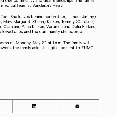
d true community and dear friendships. The family
t medical team at Vanderbilt Health.
 Tom. She leaves behind her brother, James (Jimmy)
ter, Mary Margaret (Glenn) Kinken, Tommy (Caroline)
r, Clara and Anna Kinken, Veronica and Delia Perkins,
nd loved ones and the community she adored.
homa on Monday, May 22 at 1 p.m. The family will
 flowers, the family asks that gifts be sent to FUMC