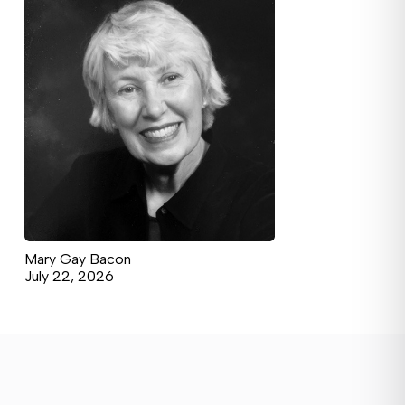
Mary Gay Bacon
July 22, 2026