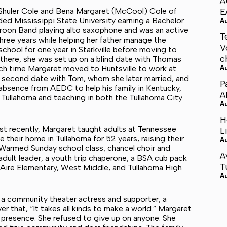
A
k Shuler Cole and Bena Margaret (McCool) Cole of
E
nded Mississippi State University earning a Bachelor
A
roon Band playing alto saxophone and was an active
T
hree years while helping her father manage the
V
school for one year in Starkville before moving to
c
there, she was set up on a blind date with Thomas
hich time Margaret moved to Huntsville to work at
A
a second date with Tom, whom she later married, and
P
bsence from AEDC to help his family in Kentucky,
A
 Tullahoma and teaching in both the Tullahoma City
A
H
st recently, Margaret taught adults at Tennessee
L
 their home in Tullahoma for 52 years, raising their
A
y Warmed Sunday school class, chancel choir and
A
ult leader, a youth trip chaperone, a BSA cub pack
T
ire Elementary, West Middle, and Tullahoma High
A
r, a community theater actress and supporter, a
er that, “It takes all kinds to make a world.” Margaret
 presence. She refused to give up on anyone. She