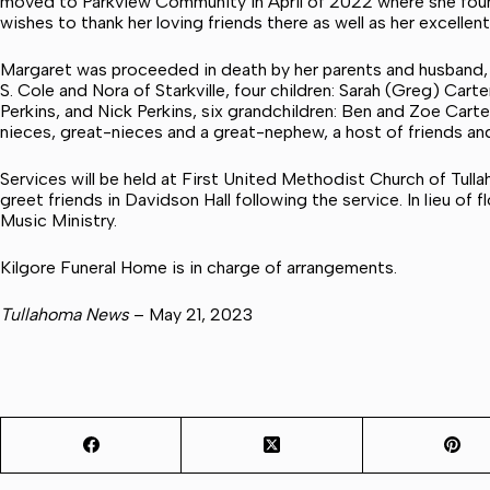
moved to Parkview Community in April of 2022 where she foun
wishes to thank her loving friends there as well as her excellen
Margaret was proceeded in death by her parents and husband,
S. Cole and Nora of Starkville, four children: Sarah (Greg) Car
Perkins, and Nick Perkins, six grandchildren: Ben and Zoe Carte
nieces, great-nieces and a great-nephew, a host of friends a
Services will be held at First United Methodist Church of Tulla
greet friends in Davidson Hall following the service. In lieu of
Music Ministry.
Kilgore Funeral Home is in charge of arrangements.
Tullahoma News
– May 21, 2023