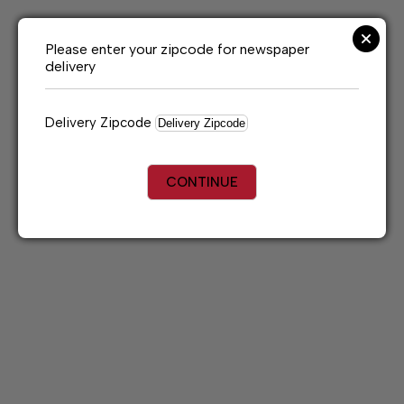
Skip
to
content
Please enter your zipcode for newspaper
delivery
Delivery Zipcode