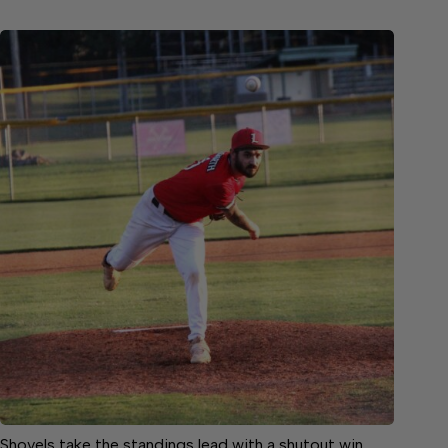
Shovels take the standings lead with a shutout win