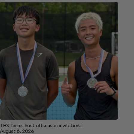
THS Tennis host offseason invitational
August 6, 2026