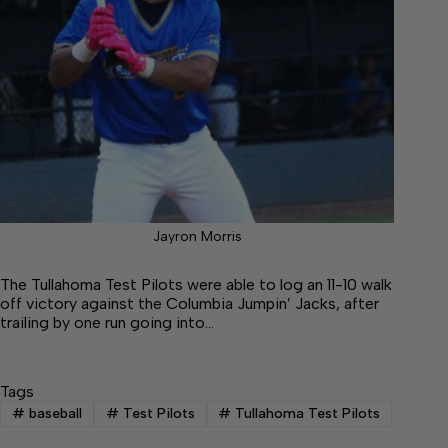
Jayron Morris
The Tullahoma Test Pilots were able to log an 11-10 walk
off victory against the Columbia Jumpin’ Jacks, after
trailing by one run going into…
Tags
#
baseball
#
Test Pilots
#
Tullahoma Test Pilots