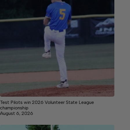
Test Pilots win 2026 Volunteer State League
championship
August 6, 2026