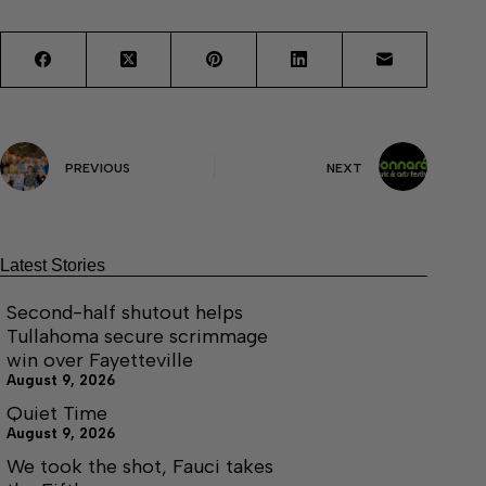
PREVIOUS
NEXT
Latest Stories
Second-half shutout helps
Tullahoma secure scrimmage
win over Fayetteville
August 9, 2026
Quiet Time
August 9, 2026
We took the shot, Fauci takes