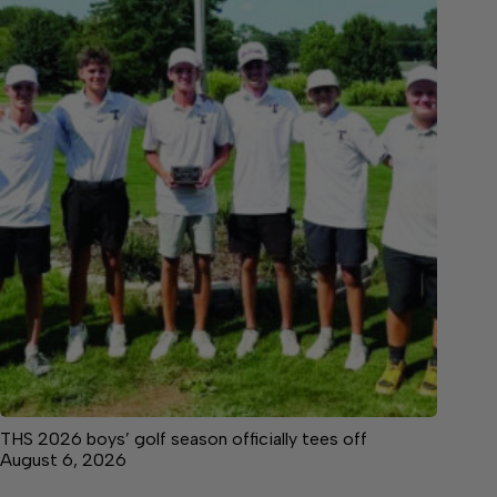
THS 2026 boys’ golf season officially tees off
August 6, 2026