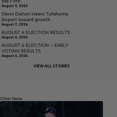
the Fifth
August 9, 2026
Gavin Dishon steers Tullahoma
Airport toward growth
August 7, 2026
AUGUST 6 ELECTION RESULTS
August 6, 2026
AUGUST 6 ELECTION – EARLY
VOTING RESULTS
August 6, 2026
VIEW ALL STORIES
Other News