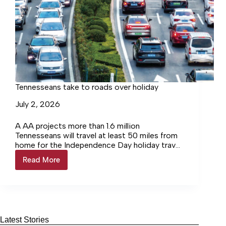
Tennesseans take to roads over holiday
July 2, 2026
A AA projects more than 1.6 million
Tennesseans will travel at least 50 miles from
home for the Independence Day holiday travel
period, which runs from Saturday, June 27
Read More
Tennesseans
through Sunday, July 5. Most travelers will take
take
to the road, with more than 1.4 million
to
Tennesseans driving to their destinations. Air
roads
travel remains steady, while cruising and other
over
modes of transportation see the strongest
holiday
growth.
Latest Stories