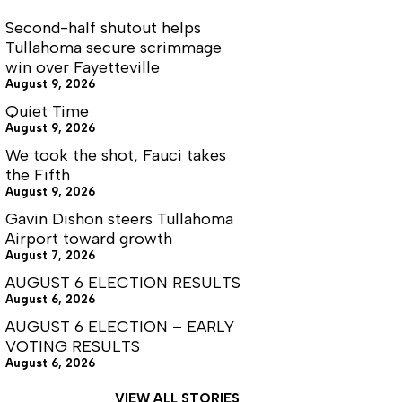
Second-half shutout helps
Tullahoma secure scrimmage
win over Fayetteville
August 9, 2026
Quiet Time
August 9, 2026
We took the shot, Fauci takes
the Fifth
August 9, 2026
Gavin Dishon steers Tullahoma
Airport toward growth
August 7, 2026
AUGUST 6 ELECTION RESULTS
August 6, 2026
AUGUST 6 ELECTION – EARLY
VOTING RESULTS
August 6, 2026
VIEW ALL STORIES