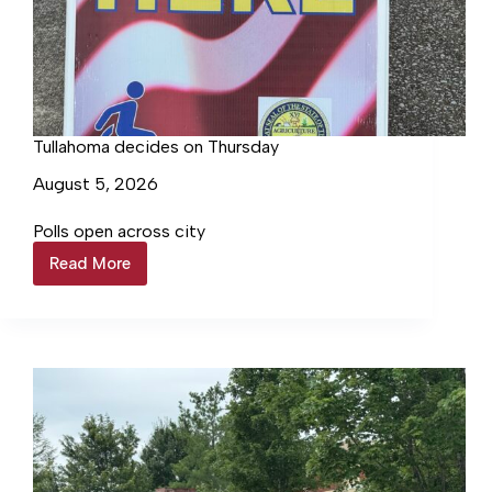
Tullahoma decides on Thursday
August 5, 2026
Polls open across city
Read More
Tullahoma
decides
on
Thursday