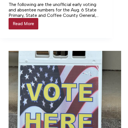
The following are the unofficial early voting
and absentee numbers for the Aug. 6 State
Primary, State and Coffee County General,
and the Manchester and Tullahoma Municipal
Read More
AUGUST
elections. CITY OF…
6
ELECTION
–
EARLY
VOTING
RESULTS