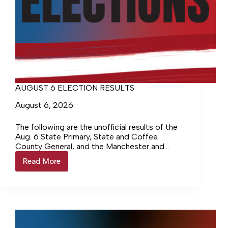
AUGUST 6 ELECTION RESULTS
August 6, 2026
The following are the unofficial results of the
Aug. 6 State Primary, State and Coffee
County General, and the Manchester and
Tullahoma Municipal elections. The voter
Read More
AUGUST
turnout for the August…
6
ELECTION
RESULTS