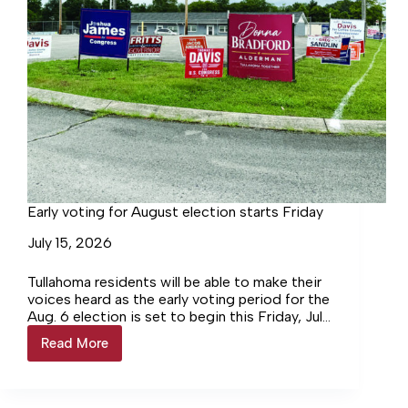
Early voting for August election starts Friday
July 15, 2026
Tullahoma residents will be able to make their
voices heard as the early voting period for the
Aug. 6 election is set to begin this Friday, July
17, and will conclude on Friday, Aug. 1.
Read More
Early
voting
for
August