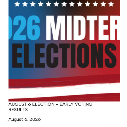
AUGUST 6 ELECTION – EARLY VOTING
RESULTS
August 6, 2026