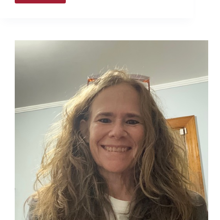
voting
concludes
this
Saturday