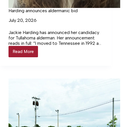
Harding announces aldermanic bid
July 20, 2026
Jackie Harding has announced her candidacy
for Tullahoma alderman. Her announcement
reads in full: “I moved to Tennessee in 1992 as
a teenager in high school. Hard as it is…
Read More
Harding
announces
aldermanic
bid