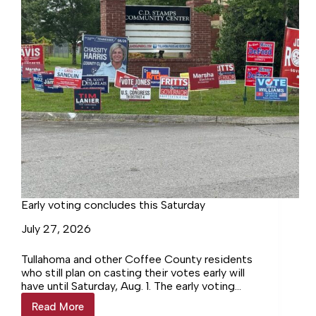
Early voting concludes this Saturday
July 27, 2026
Tullahoma and other Coffee County residents
who still plan on casting their votes early will
have until Saturday, Aug. 1. The early voting
locations for Coffee County residents are
Read More
Early
the…