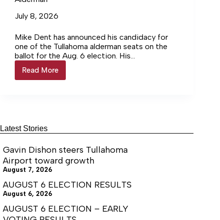
July 8, 2026
Mike Dent has announced his candidacy for
one of the Tullahoma alderman seats on the
ballot for the Aug. 6 election. His
announcement reads as follows: “I am a career
Read More
Mike
public servant. Upon graduation from Purdue
Dent
University with a degree in chemical
announces
engineering, I served 20 years as an Air Force
run
officer in roles including a navigator and
for
program management overseeing multi-
Tullahoma
milliondollar contracts. In 2008, my wife and I
Alderman
Latest Stories
accepted civil service jobs at Arnold AFB. I am
currently the Acting Chief of the Engineering
Gavin Dishon steers Tullahoma
Division.
Airport toward growth
August 7, 2026
AUGUST 6 ELECTION RESULTS
August 6, 2026
AUGUST 6 ELECTION – EARLY
VOTING RESULTS