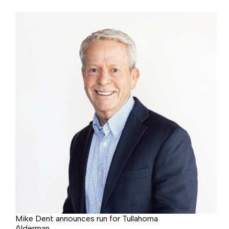
election
starts
Friday
Mike Dent announces run for Tullahoma
Alderman