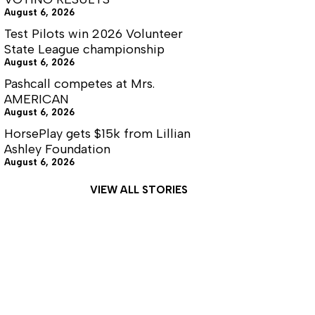
August 6, 2026
Test Pilots win 2026 Volunteer
State League championship
August 6, 2026
Pashcall competes at Mrs.
AMERICAN
August 6, 2026
HorsePlay gets $15k from Lillian
Ashley Foundation
August 6, 2026
VIEW ALL STORIES