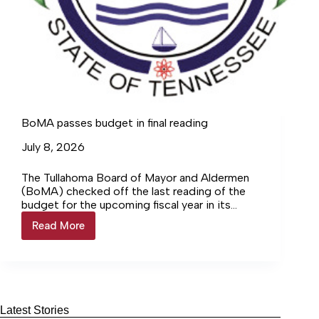
BoMA passes budget in final reading
July 8, 2026
The Tullahoma Board of Mayor and Aldermen
(BoMA) checked off the last reading of the
budget for the upcoming fiscal year in its
rescheduled meeting Monday, June 29, where
Read More
BoMA
it approved the certified tax rate and added
passes
funding to the Tullahoma Sports Council.
budget
in
final
reading
Latest Stories