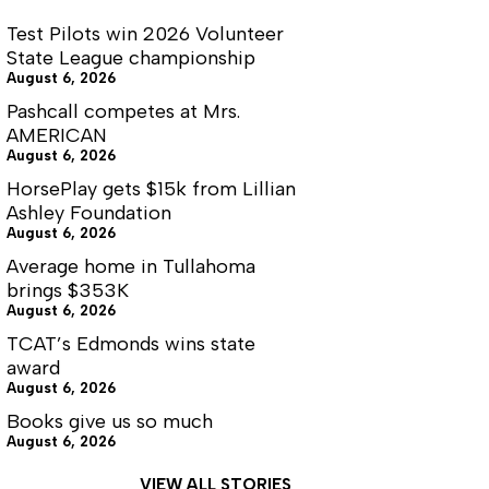
Test Pilots win 2026 Volunteer
State League championship
August 6, 2026
Pashcall competes at Mrs.
AMERICAN
August 6, 2026
HorsePlay gets $15k from Lillian
Ashley Foundation
August 6, 2026
Average home in Tullahoma
brings $353K
August 6, 2026
TCAT’s Edmonds wins state
award
August 6, 2026
Books give us so much
August 6, 2026
VIEW ALL STORIES