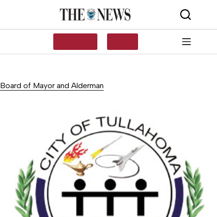
Skip
to
content
SUBSCRIBE
LOG IN
Board of Mayor and Alderman