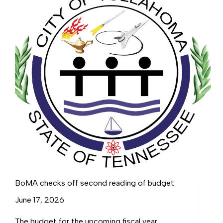
BoMA checks off second reading of budget
June 17, 2026
The budget for the upcoming fiscal year