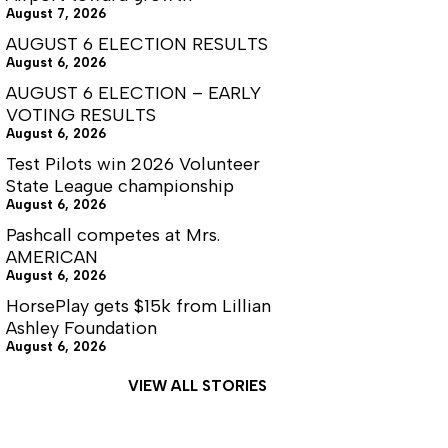
August 7, 2026
AUGUST 6 ELECTION RESULTS
August 6, 2026
AUGUST 6 ELECTION – EARLY
VOTING RESULTS
August 6, 2026
Test Pilots win 2026 Volunteer
State League championship
August 6, 2026
Pashcall competes at Mrs.
AMERICAN
August 6, 2026
HorsePlay gets $15k from Lillian
Ashley Foundation
August 6, 2026
VIEW ALL STORIES