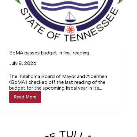
BoMA passes budget in final reading
July 8, 2026
The Tullahoma Board of Mayor and Aldermen
(BoMA) checked off the last reading of the
budget for the upcoming fiscal year in its
rescheduled meeting Monday, June 29, where
Read More
BoMA
it approved the certified tax rate and added
passes
funding to the Tullahoma Sports Council.
budget
in
final
reading