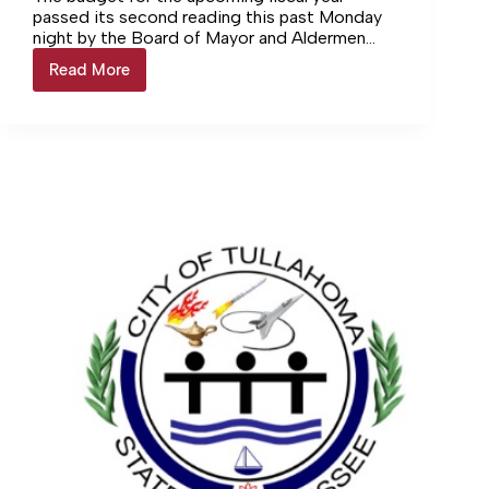
passed its second reading this past Monday
night by the Board of Mayor and Aldermen
(BoMA). Prior to the meeting, the board held
Read More
BoMA
a study session to discuss the budget and
checks
propose any changes.
off
second
reading
of
budget