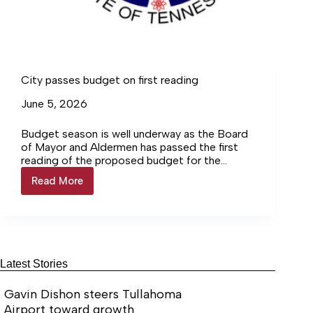
City passes budget on first reading
June 5, 2026
Budget season is well underway as the Board
of Mayor and Aldermen has passed the first
reading of the proposed budget for the
upcoming fiscal… Login to continue reading
Read More
City
Login…
passes
budget
on
first
reading
Latest Stories
Gavin Dishon steers Tullahoma
Airport toward growth