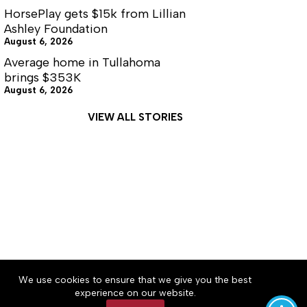
HorsePlay gets $15k from Lillian
Ashley Foundation
August 6, 2026
Average home in Tullahoma
brings $353K
August 6, 2026
VIEW ALL STORIES
About
Accessibility
Community Rules
We use cookies to ensure that we give you the best
Contact Us
Cookie Policy
Privacy Policy
experience on our website.
Terms of Service