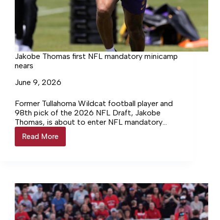
Jakobe Thomas first NFL mandatory minicamp
nears
June 9, 2026
Former Tullahoma Wildcat football player and
98th pick of the 2026 NFL Draft, Jakobe
Thomas, is about to enter NFL mandatory
minicamp. Thomas, now a… Login to continue
Read More
Jakobe
reading Login…
Thomas
first
NFL
mandatory
minicamp
nears