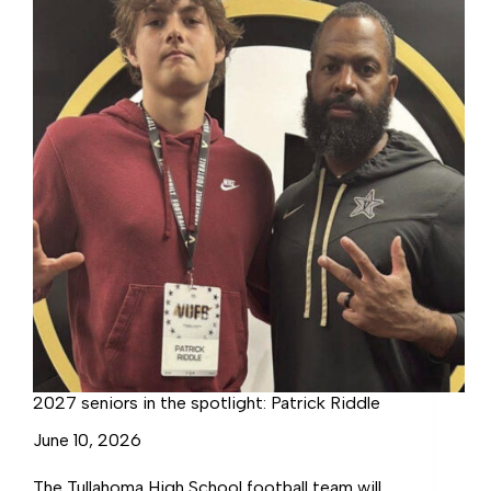
2027 seniors in the spotlight: Patrick Riddle
June 10, 2026
The Tullahoma High School football team will