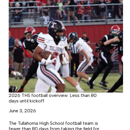
2026 THS football overview: Less than 80
days until kickoff
June 3, 2026
The Tullahoma High School football team is
fewer than 80 days from taking the field for