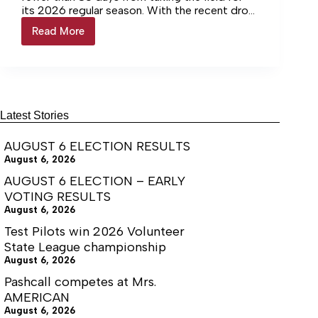
its 2026 regular season. With the recent drop
of their 2026 schedule, here is an overview of
Read More
2026
all of their out-of-conference matchups.
THS
football
overview:
Less
than
80
Latest Stories
days
until
AUGUST 6 ELECTION RESULTS
kickoff
August 6, 2026
AUGUST 6 ELECTION – EARLY
VOTING RESULTS
August 6, 2026
Test Pilots win 2026 Volunteer
State League championship
August 6, 2026
Pashcall competes at Mrs.
AMERICAN
August 6, 2026