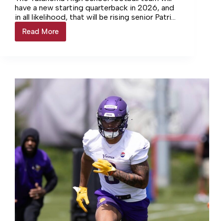
have a new starting quarterback in 2026, and
in all likelihood, that will be rising senior Patrick
Riddle. He had many promising moments in his
Read More
2027
limited run in his junior season.
seniors
in
the
spotlight:
Patrick
Riddle