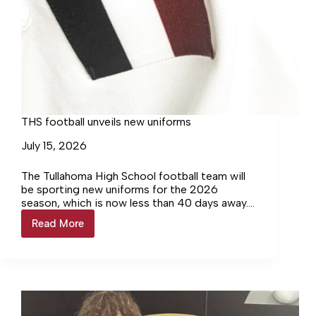
THS football unveils new uniforms
July 15, 2026
The Tullahoma High School football team will
be sporting new uniforms for the 2026
season, which is now less than 40 days away.
Their new jerseys feature a minor tweak that
Read More
THS
has a big meaning.
football
unveils
new
uniforms