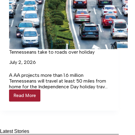
Tennesseans take to roads over holiday
July 2, 2026
A AA projects more than 1.6 million
Tennesseans will travel at least 50 miles from
home for the Independence Day holiday travel
period, which runs from Saturday, June 27
Read More
Tennesseans
through Sunday, July 5. Most travelers will take
take
to the road, with more than 1.4 million
to
Tennesseans driving to their destinations. Air
roads
travel remains steady, while cruising and other
over
modes of transportation see the strongest
holiday
growth.
Latest Stories