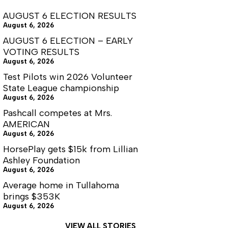
AUGUST 6 ELECTION RESULTS
August 6, 2026
AUGUST 6 ELECTION – EARLY
VOTING RESULTS
August 6, 2026
Test Pilots win 2026 Volunteer
State League championship
August 6, 2026
Pashcall competes at Mrs.
AMERICAN
August 6, 2026
HorsePlay gets $15k from Lillian
Ashley Foundation
August 6, 2026
Average home in Tullahoma
brings $353K
August 6, 2026
VIEW ALL STORIES