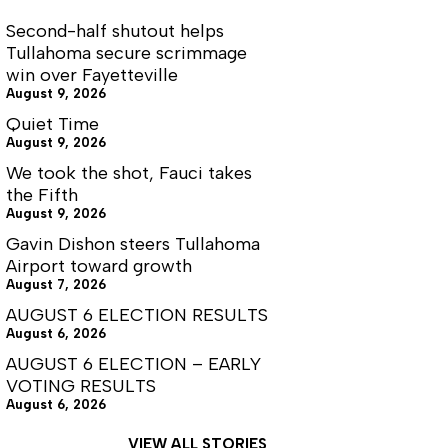
Second-half shutout helps
Tullahoma secure scrimmage
win over Fayetteville
August 9, 2026
Quiet Time
August 9, 2026
We took the shot, Fauci takes
the Fifth
August 9, 2026
Gavin Dishon steers Tullahoma
Airport toward growth
August 7, 2026
AUGUST 6 ELECTION RESULTS
August 6, 2026
AUGUST 6 ELECTION – EARLY
VOTING RESULTS
August 6, 2026
VIEW ALL STORIES