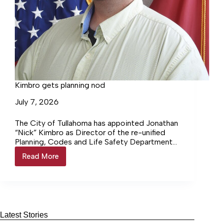
Kimbro gets planning nod
July 7, 2026
The City of Tullahoma has appointed Jonathan
“Nick” Kimbro as Director of the re-unified
Planning, Codes and Life Safety Department
at the June 24th Board… Login to continue
Read More
Kimbro
reading Login…
gets
planning
nod
Latest Stories