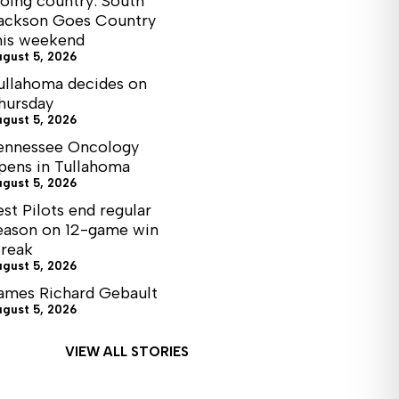
oing country: South
ackson Goes Country
his weekend
ugust 5, 2026
ullahoma decides on
hursday
ugust 5, 2026
ennessee Oncology
pens in Tullahoma
ugust 5, 2026
est Pilots end regular
eason on 12-game win
treak
ugust 5, 2026
ames Richard Gebault
ugust 5, 2026
VIEW ALL STORIES