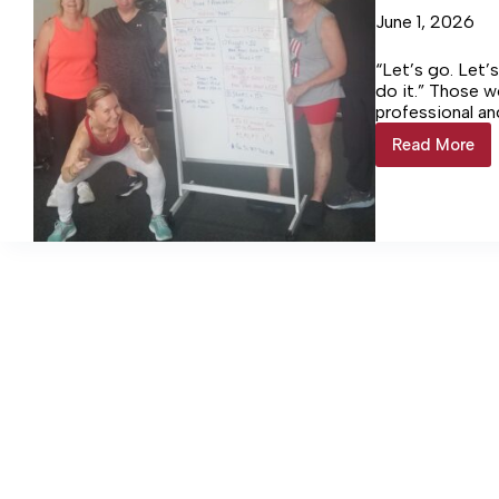
June 1, 2026
“Let’s go. Let’
do it.” Those 
professional a
Read More
SWEAT
Society
hosts
Murph
Challen