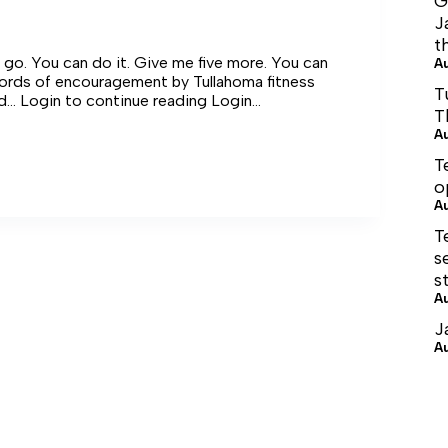
G
J
t
s go. You can do it. Give me five more. You can
A
words of encouragement by Tullahoma fitness
T
nd… Login to continue reading Login…
T
A
T
o
A
ge
T
s
s
A
J
A