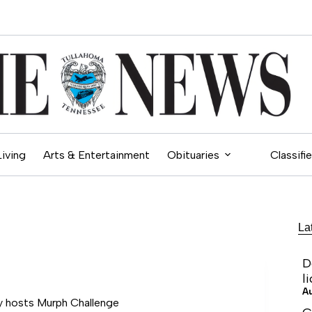
Living
Arts & Entertainment
Obituaries
Classifi
La
D
l
A
 hosts Murph Challenge