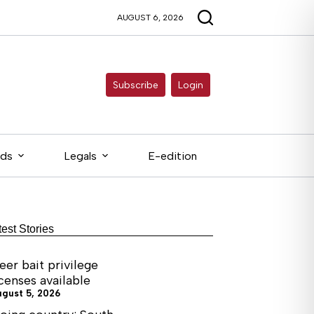
AUGUST 6, 2026
Subscribe
Login
eds
Legals
E-edition
test Stories
eer bait privilege
icenses available
ugust 5, 2026