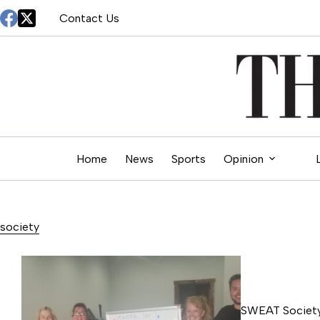
Skip
Contact Us
to
content
Home
News
Sports
Opinion
society
SWEAT Society