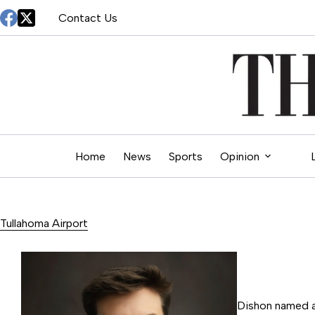
Skip
Contact Us
to
content
Home
News
Sports
Opinion
Tullahoma Airport
Dishon named a