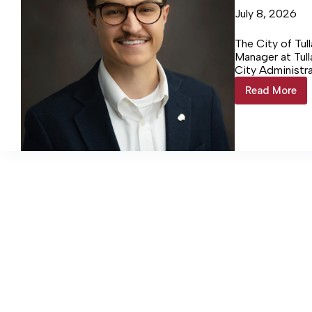
July 8, 2026
The City of Tu
Manager at Tull
City Administr
Board of Mayor
Read More
Dishon
named
airport
manager