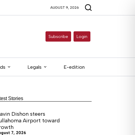
AUGUST 9, 2026
Subscribe
Login
eds
Legals
E-edition
test Stories
avin Dishon steers
ullahoma Airport toward
rowth
ugust 7, 2026