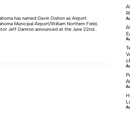
A
R
llahoma has named Gavin Dishon as Airport
A
ahoma Municipal Airport/William Northern Field,
A
ator Jeff Damron announced at the June 22nd
E
 and Aldermen meeting.
A
T
V
c
A
P
A
A
H
L
A