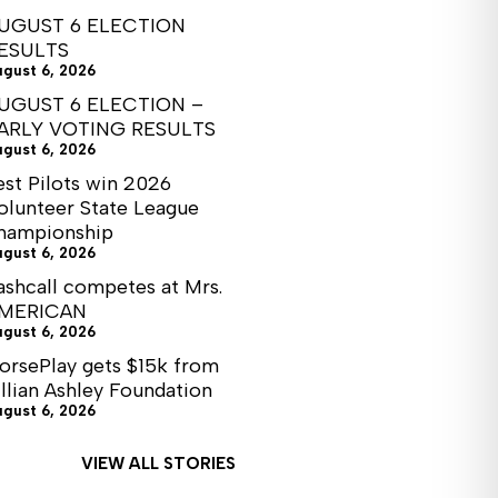
UGUST 6 ELECTION
ESULTS
ugust 6, 2026
UGUST 6 ELECTION –
ARLY VOTING RESULTS
ugust 6, 2026
est Pilots win 2026
olunteer State League
hampionship
ugust 6, 2026
ashcall competes at Mrs.
MERICAN
ugust 6, 2026
orsePlay gets $15k from
illian Ashley Foundation
ugust 6, 2026
VIEW ALL STORIES