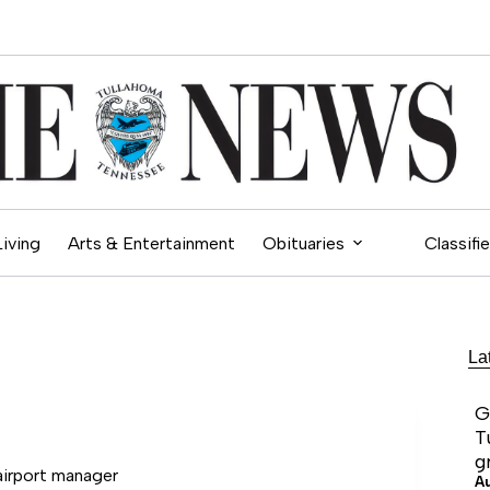
Living
Arts & Entertainment
Obituaries
Classifi
La
G
T
g
irport manager
A