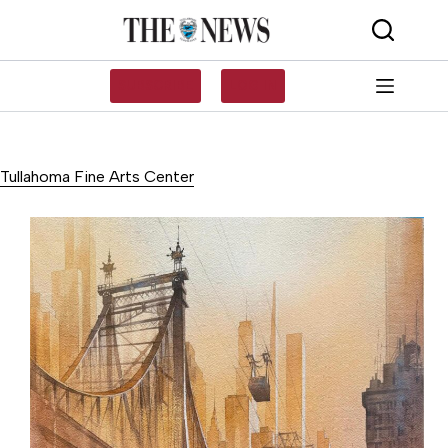
Skip
to
content
SUBSCRIBE
LOG IN
Tullahoma Fine Arts Center