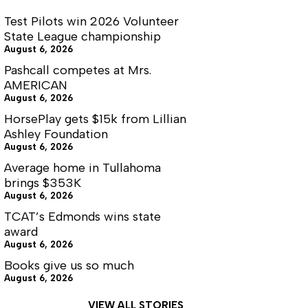
Test Pilots win 2026 Volunteer
State League championship
August 6, 2026
Pashcall competes at Mrs.
AMERICAN
August 6, 2026
HorsePlay gets $15k from Lillian
Ashley Foundation
August 6, 2026
Average home in Tullahoma
brings $353K
August 6, 2026
TCAT’s Edmonds wins state
award
August 6, 2026
Books give us so much
August 6, 2026
VIEW ALL STORIES