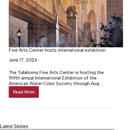
Fine Arts Center hosts international exhibition
June 17, 2026
The Tullahoma Fine Arts Center is hosting the
159th annual International Exhibition of the
American Water Color Society through Aug.
15. The exhibition will feature… Login to
Read More
Fine
continue reading Login…
Arts
Center
hosts
international
exhibition
Latest Stories