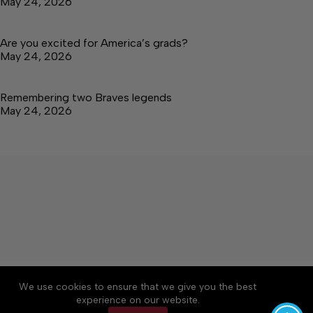
May 24, 2026
Are you excited for America’s grads?
May 24, 2026
Remembering two Braves legends
May 24, 2026
About
Accessibility
Community Rules
We use cookies to ensure that we give you the best
Contact Us
Cookie Policy
Privacy Policy
experience on our website.
Terms of Service