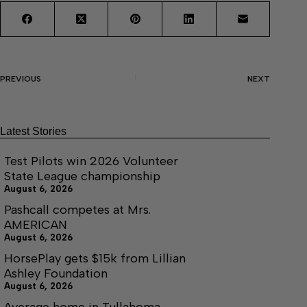
PREVIOUS
NEXT
Latest Stories
Test Pilots win 2026 Volunteer
State League championship
August 6, 2026
Pashcall competes at Mrs.
AMERICAN
August 6, 2026
HorsePlay gets $15k from Lillian
Ashley Foundation
August 6, 2026
Average home in Tullahoma