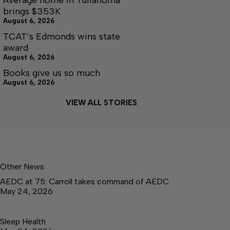
brings $353K
August 6, 2026
TCAT’s Edmonds wins state
award
August 6, 2026
Books give us so much
August 6, 2026
VIEW ALL STORIES
Other News
AEDC at 75: Carroll takes command of AEDC
May 24, 2026
Sleep Health