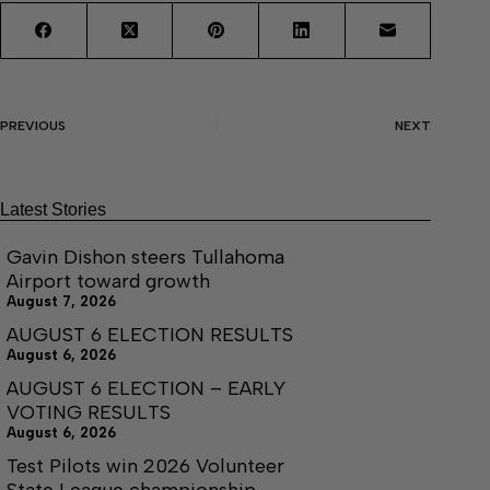
PREVIOUS
NEXT
Latest Stories
Gavin Dishon steers Tullahoma
Airport toward growth
August 7, 2026
AUGUST 6 ELECTION RESULTS
August 6, 2026
AUGUST 6 ELECTION – EARLY
VOTING RESULTS
August 6, 2026
Test Pilots win 2026 Volunteer
State League championship