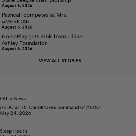
August 6, 2026
Pashcall competes at Mrs.
AMERICAN
August 6, 2026
HorsePlay gets $15k from Lillian
Ashley Foundation
August 6, 2026
VIEW ALL STORIES
Other News
AEDC at 75: Carroll takes command of AEDC
May 24, 2026
Sleep Health