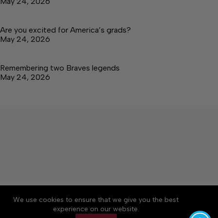
May 24, 2026
Are you excited for America’s grads?
May 24, 2026
Remembering two Braves legends
May 24, 2026
About
Accessibility
Community Rules
We use cookies to ensure that we give you the best
Contact Us
Cookie Policy
Privacy Policy
experience on our website.
Terms of Service