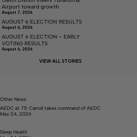
Airport toward growth
August 7, 2026
AUGUST 6 ELECTION RESULTS
August 6, 2026
AUGUST 6 ELECTION – EARLY
VOTING RESULTS
August 6, 2026
VIEW ALL STORIES
Other News
AEDC at 75: Carroll takes command of AEDC
May 24, 2026
Sleep Health