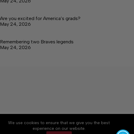
May 24, 2026
Are you excited for America’s grads?
May 24, 2026
Remembering two Braves legends
May 24, 2026
About
Accessibility
Community Rules
We use cookies to ensure that we give you the best
Contact Us
Cookie Policy
Privacy Policy
experience on our website.
Terms of Service