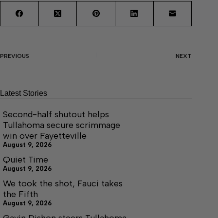
PREVIOUS
NEXT
Latest Stories
Second-half shutout helps
Tullahoma secure scrimmage
win over Fayetteville
August 9, 2026
Quiet Time
August 9, 2026
We took the shot, Fauci takes
the Fifth
August 9, 2026
Gavin Dishon steers Tullahoma