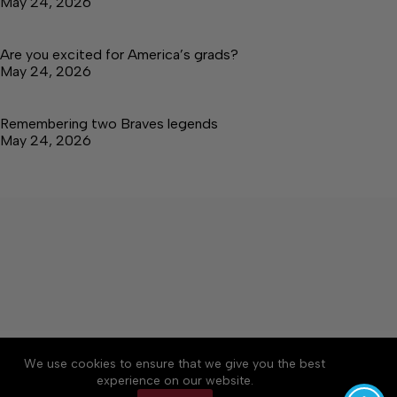
May 24, 2026
Are you excited for America’s grads?
May 24, 2026
Remembering two Braves legends
May 24, 2026
About
Accessibility
Community Rules
We use cookies to ensure that we give you the best
Contact Us
Cookie Policy
Privacy Policy
experience on our website.
Terms of Service