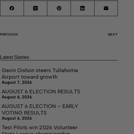
PREVIOUS
NEXT
Latest Stories
Gavin Dishon steers Tullahoma
Airport toward growth
August 7, 2026
AUGUST 6 ELECTION RESULTS
August 6, 2026
AUGUST 6 ELECTION – EARLY
VOTING RESULTS
August 6, 2026
Test Pilots win 2026 Volunteer
State League championship