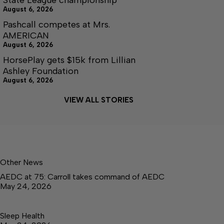
August 6, 2026
Pashcall competes at Mrs.
AMERICAN
August 6, 2026
HorsePlay gets $15k from Lillian
Ashley Foundation
August 6, 2026
VIEW ALL STORIES
Other News
AEDC at 75: Carroll takes command of AEDC
May 24, 2026
Sleep Health