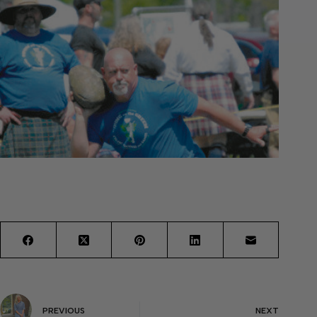
PREVIOUS
NEXT