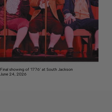
Final showing of ‘1776’ at South Jackson
June 24, 2026