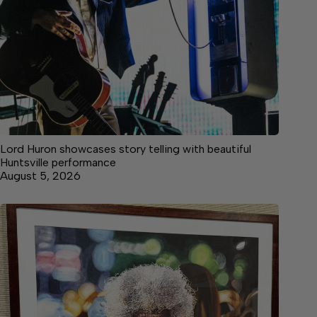
Lord Huron showcases story telling with beautiful
Huntsville performance
August 5, 2026