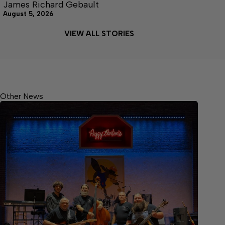
James Richard Gebault
August 5, 2026
VIEW ALL STORIES
Other News