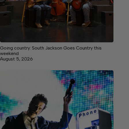
Going country: South Jackson Goes Country this
weekend
August 5, 2026