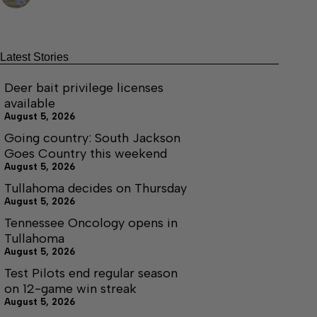
Latest Stories
Deer bait privilege licenses
available
August 5, 2026
Going country: South Jackson
Goes Country this weekend
August 5, 2026
Tullahoma decides on Thursday
August 5, 2026
Tennessee Oncology opens in
Tullahoma
August 5, 2026
Test Pilots end regular season
on 12-game win streak
August 5, 2026