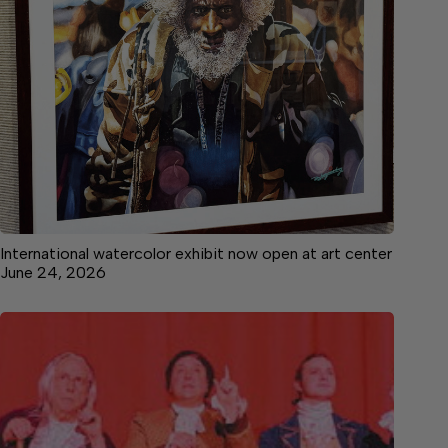
International watercolor exhibit now open at art center
June 24, 2026